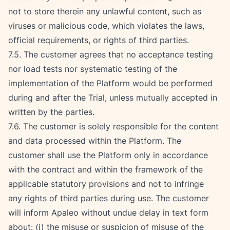
not to store therein any unlawful content, such as 
viruses or malicious code, which violates the laws, 
official requirements, or rights of third parties.
7.5. The customer agrees that no acceptance testing 
nor load tests nor systematic testing of the 
implementation of the Platform would be performed 
during and after the Trial, unless mutually accepted in 
written by the parties.
7.6. The customer is solely responsible for the content 
and data processed within the Platform. The 
customer shall use the Platform only in accordance 
with the contract and within the framework of the 
applicable statutory provisions and not to infringe 
any rights of third parties during use. The customer 
will inform Apaleo without undue delay in text form 
about: (i) the misuse or suspicion of misuse of the 