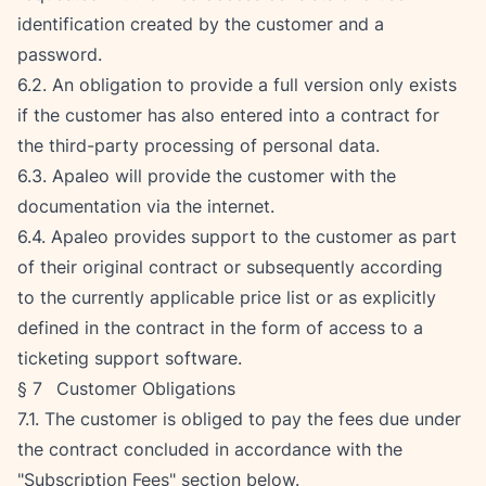
identification created by the customer and a 
password.
6.2. An obligation to provide a full version only exists 
if the customer has also entered into a contract for 
the third-party processing of personal data.
6.3. Apaleo will provide the customer with the 
documentation via the internet.
6.4. Apaleo provides support to the customer as part 
of their original contract or subsequently according 
to the currently applicable price list or as explicitly 
defined in the contract in the form of access to a 
ticketing support software.
§ 7   Customer Obligations
7.1. The customer is obliged to pay the fees due under 
the contract concluded in accordance with the 
"Subscription Fees" section below.