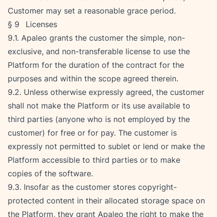
Customer may set a reasonable grace period.
§ 9   Licenses
9.1. Apaleo grants the customer the simple, non-
exclusive, and non-transferable license to use the 
Platform for the duration of the contract for the 
purposes and within the scope agreed therein.
9.2. Unless otherwise expressly agreed, the customer 
shall not make the Platform or its use available to 
third parties (anyone who is not employed by the 
customer) for free or for pay. The customer is 
expressly not permitted to sublet or lend or make the 
Platform accessible to third parties or to make 
copies of the software.
9.3. Insofar as the customer stores copyright-
protected content in their allocated storage space on 
the Platform, they grant Apaleo the right to make the 