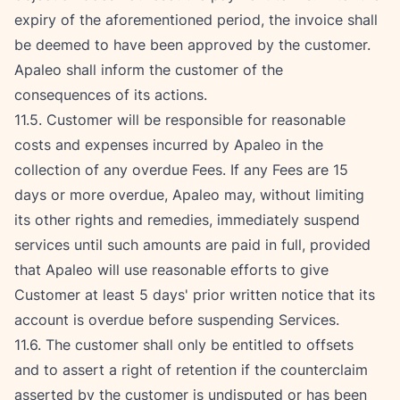
expiry of the aforementioned period, the invoice shall 
be deemed to have been approved by the customer. 
Apaleo shall inform the customer of the 
consequences of its actions.
11.5. Customer will be responsible for reasonable 
costs and expenses incurred by Apaleo in the 
collection of any overdue Fees. If any Fees are 15 
days or more overdue, Apaleo may, without limiting 
its other rights and remedies, immediately suspend 
services until such amounts are paid in full, provided 
that Apaleo will use reasonable efforts to give 
Customer at least 5 days' prior written notice that its 
account is overdue before suspending Services.
11.6. The customer shall only be entitled to offsets 
and to assert a right of retention if the counterclaim 
asserted by the customer is undisputed or has been 