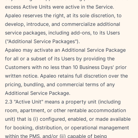
excess Active Units were active in the Service.
Apaleo reserves the right, at its sole discretion, to 
develop, introduce, and commercialize additional 
service packages, including add-ons, to its Users 
("Additional Service Packages").
Apaleo may activate an Additional Service Package 
for all or a subset of its Users by providing the 
Customers with no less than 10 Business Days' prior 
written notice. Apaleo retains full discretion over the 
pricing, bundling, and commercial terms of any 
Additional Service Package.
2.3 "Active Unit" means a property unit (including 
room, apartment, or other rentable accommodation 
unit) that is (i) configured, enabled, or made available 
for booking, distribution, or operational management 
within the PMS, and/or (ii) capable of being 