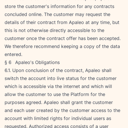
store the customer's information for any contracts 
concluded online. The customer may request the 
details of their contract from Apaleo at any time, but 
this is not otherwise directly accessible to the 
customer once the contract offer has been accepted. 
We therefore recommend keeping a copy of the data 
entered.
§ 6   Apaleo's Obligations
6.1. Upon conclusion of the contract, Apaleo shall 
switch the account into live status for the customer 
which is accessible via the internet and which will 
allow the customer to use the Platform for the 
purposes agreed. Apaleo shall grant the customer 
and each user created by the customer access to the 
account with limited rights for individual users as 
requested. Authorized access consists of a user 