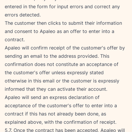
entered in the form for input errors and correct any 
errors detected.
The customer then clicks to submit their information 
and consent to Apaleo as an offer to enter into a 
contract.
Apaleo will confirm receipt of the customer's offer by 
sending an email to the address provided. This 
confirmation does not constitute an acceptance of 
the customer's offer unless expressly stated 
otherwise in this email or the customer is expressly 
informed that they can activate their account.
Apaleo will send an express declaration of 
acceptance of the customer's offer to enter into a 
contract if this has not already been done, as 
explained above, with the confirmation of receipt.
5.7. Once the contract has been accepted, Apaleo will 