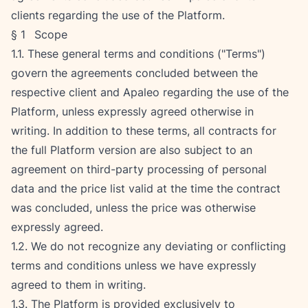
clients regarding the use of the Platform.
§ 1   Scope
1.1. These general terms and conditions ("Terms") 
govern the agreements concluded between the 
respective client and Apaleo regarding the use of the 
Platform, unless expressly agreed otherwise in 
writing. In addition to these terms, all contracts for 
the full Platform version are also subject to an 
agreement on third-party processing of personal 
data and the price list valid at the time the contract 
was concluded, unless the price was otherwise 
expressly agreed.
1.2. We do not recognize any deviating or conflicting 
terms and conditions unless we have expressly 
agreed to them in writing.
1.3. The Platform is provided exclusively to 