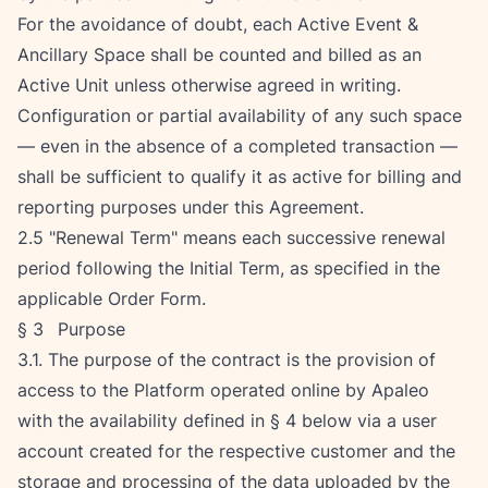
For the avoidance of doubt, each Active Event & 
Ancillary Space shall be counted and billed as an 
Active Unit unless otherwise agreed in writing. 
Configuration or partial availability of any such space 
— even in the absence of a completed transaction — 
shall be sufficient to qualify it as active for billing and 
reporting purposes under this Agreement.
2.5 "Renewal Term" means each successive renewal 
period following the Initial Term, as specified in the 
applicable Order Form.
§ 3   Purpose
3.1. The purpose of the contract is the provision of 
access to the Platform operated online by Apaleo 
with the availability defined in § 4 below via a user 
account created for the respective customer and the 
storage and processing of the data uploaded by the 