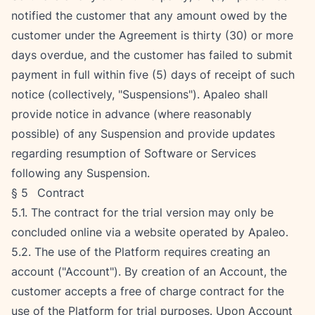
notified the customer that any amount owed by the 
customer under the Agreement is thirty (30) or more 
days overdue, and the customer has failed to submit 
payment in full within five (5) days of receipt of such 
notice (collectively, "Suspensions"). Apaleo shall 
provide notice in advance (where reasonably 
possible) of any Suspension and provide updates 
regarding resumption of Software or Services 
following any Suspension.
§ 5   Contract
5.1. The contract for the trial version may only be 
concluded online via a website operated by Apaleo.
5.2. The use of the Platform requires creating an 
account ("Account"). By creation of an Account, the 
customer accepts a free of charge contract for the 
use of the Platform for trial purposes. Upon Account 