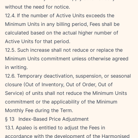
without the need for notice.
12.4. If the number of Active Units exceeds the 
Minimum Units in any billing period, Fees shall be 
calculated based on the actual higher number of 
Active Units for that period.
12.5. Such increase shall not reduce or replace the 
Minimum Units commitment unless otherwise agreed 
in writing.
12.6. Temporary deactivation, suspension, or seasonal 
closure (Out of Inventory, Out of Order, Out of 
Service) of units shall not reduce the Minimum Units 
commitment or the applicability of the Minimum 
Monthly Fee during the Term.
§ 13   Index-Based Price Adjustment
13.1. Apaleo is entitled to adjust the Fees in 
accordance with the development of the Harmonised 