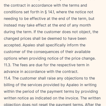
the contract in accordance with the terms and 
conditions set forth in § 14.1, where the notice not 
needing to be effective at the end of the term, but 
instead may take effect at the end of any month 
during the term. If the customer does not object, the 
changed prices shall be deemed to have been 
accepted. Apaleo shall specifically inform the 
customer of the consequences of their available 
options when providing notice of the price change.
11.3. The fees are due for the respective term in 
advance in accordance with the contract.
11.4. The customer shall raise any objections to the 
billing of the services provided by Apaleo in writing 
within the period of the payment terms by providing 
written notice as indicated on the invoice. The written 
objection does not reset the payment terms. After the 