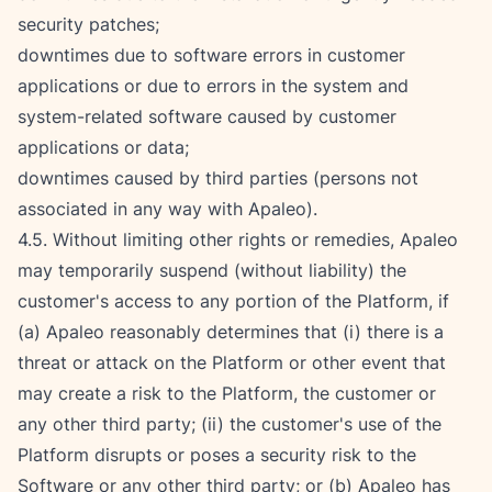
security patches;
downtimes due to software errors in customer 
applications or due to errors in the system and 
system-related software caused by customer 
applications or data;
downtimes caused by third parties (persons not 
associated in any way with Apaleo).
4.5. Without limiting other rights or remedies, Apaleo 
may temporarily suspend (without liability) the 
customer's access to any portion of the Platform, if 
(a) Apaleo reasonably determines that (i) there is a 
threat or attack on the Platform or other event that 
may create a risk to the Platform, the customer or 
any other third party; (ii) the customer's use of the 
Platform disrupts or poses a security risk to the 
Software or any other third party; or (b) Apaleo has 