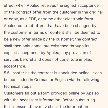
effect when Apaleo receives the signed acceptance 
of the contract offer from the customer in the original 
or copy, as a PDF, or some other electronic form. 
Apaleo contract offers that have been changed by 
the customer in terms of content shall be deemed to 
be a new offer made by the customer; the contract 
shall then only come into existence through its 
explicit acceptance by Apaleo; any provision of 
services beforehand does not constitute implied 
acceptance.
5.6. Insofar as the contract is concluded online, it can 
be concluded in German or English via the following 
technical steps:
Customers fill out a form provided online by Apaleo 
with the necessary information. Before submitting 
their consent, they may check the information 