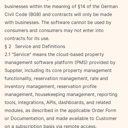
businesses within the meaning of §14 of the German 
Civil Code (BGB) and contracts will only be made 
with businesses. The software cannot be used by 
consumers and consumers may not enter into 
contracts for its use.
§ 2   Service and Definitions
2.1 "Service" means the cloud-based property 
management software platform (PMS) provided by 
Supplier, including its core property management 
functionality, reservation management, rate and 
inventory management, reservation profile 
management, housekeeping management, reporting 
tools, integrations, APIs, dashboards, and related 
modules, as described in the applicable Order Form 
or Documentation, and made available to Customer 
on a subscription basis via remote access.