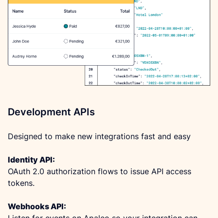
Development APIs
Designed to make new integrations fast and easy
Identity API:
OAuth 2.0 authorization flows to issue API access 
tokens.
Webhooks API:
Listen for events on Apaleo so your integration can 