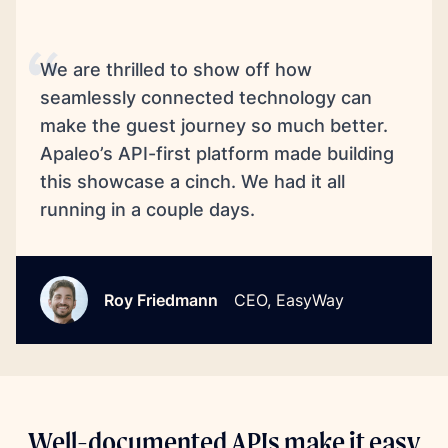
We are thrilled to show off how
seamlessly connected technology can
make the guest journey so much better.
Apaleo’s API-first platform made building
this showcase a cinch. We had it all
running in a couple days.
Roy Friedmann
CEO, EasyWay
Well-documented APIs make it easy