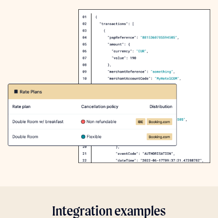
Integration examples