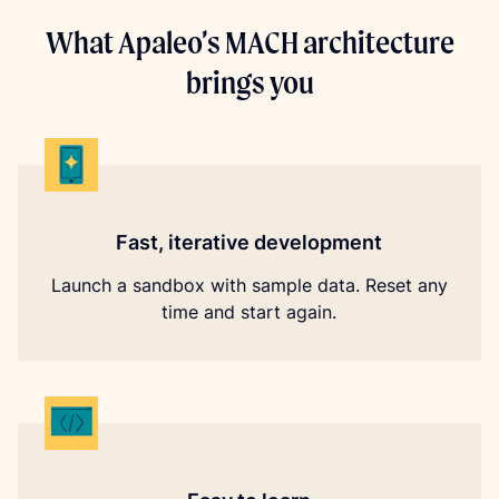
What Apaleo’s MACH architecture
brings you
Fast, iterative development
Launch a sandbox with sample data. Reset any
time and start again.