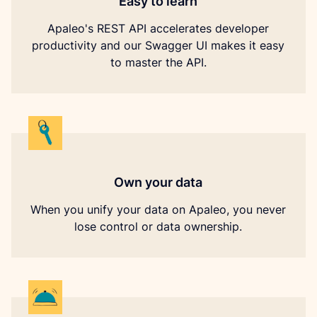
Easy to learn
Apaleo's REST API accelerates developer
productivity and our Swagger UI makes it easy
to master the API.
Own your data
When you unify your data on Apaleo, you never
lose control or data ownership.