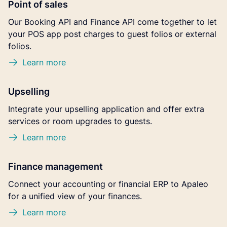
Point of sales
Our Booking API and Finance API come together to let
your POS app post charges to guest folios or external
folios.
Learn more
Upselling
Integrate your upselling application and offer extra
services or room upgrades to guests.
Learn more
Finance management
Connect your accounting or financial ERP to Apaleo
for a unified view of your finances.
Learn more