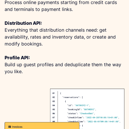
Process online payments starting from credit cards 
and terminals to payment links.
Distribution API:
Everything that distribution channels need: get 
availability, rates and inventory data, or create and 
modify bookings.
Profile API:
Build up guest profiles and deduplicate them the way 
you like.