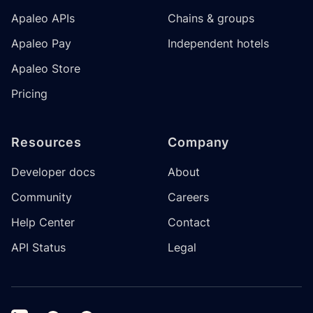
Apaleo APIs
Chains & groups
Apaleo Pay
Independent hotels
Apaleo Store
Pricing
Resources
Company
Developer docs
About
Community
Careers
Help Center
Contact
API Status
Legal