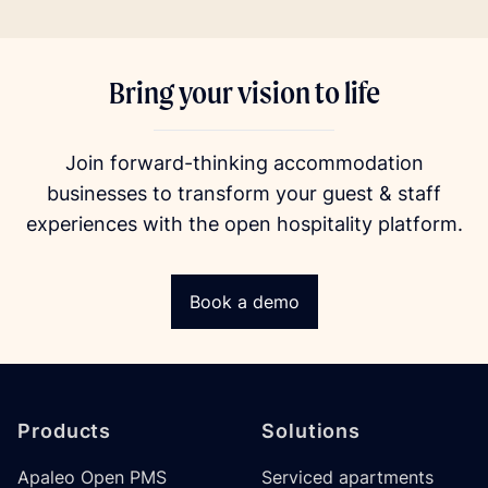
Bring your vision to life
Join forward-thinking accommodation
businesses to transform your guest & staff
experiences with the open hospitality platform.
Book a demo
Footer
Products
Solutions
Apaleo Open PMS
Serviced apartments