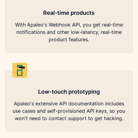
Real-time products
With Apaleo's Webhook API, you get real-time
notifications and other low-latency, real-time
product features.
Low-touch prototyping
Apaleo's extensive API documentation includes
use cases and self-provisioned API keys, so you
won't need to contact support to get hacking.