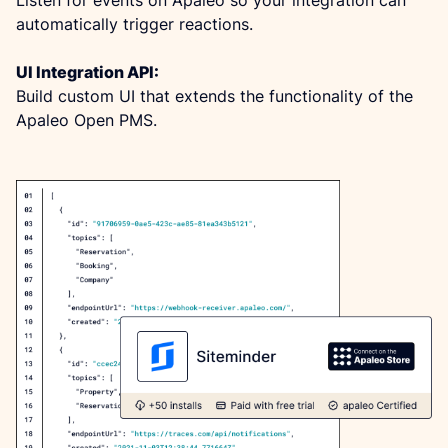
automatically trigger reactions.
UI Integration API:
Build custom UI that extends the functionality of the 
Apaleo Open PMS.