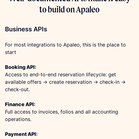
to build on Apaleo
Business APIs
For most integrations to Apaleo, this is the place to 
start
Booking API:
Access to end-to-end reservation lifecycle: get 
available offers -> create reservation -> check-in -> 
check-out.
Finance API:
Full access to invoices, folios and all accounting 
operations.
Payment API: