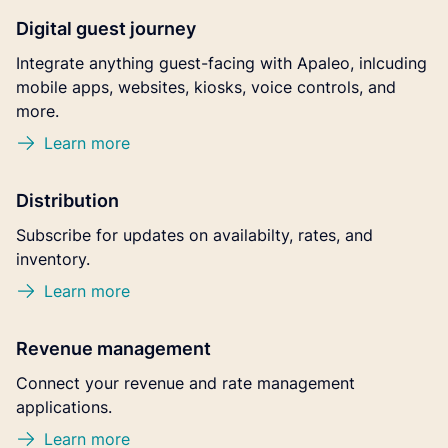
Digital guest journey
Integrate anything guest-facing with Apaleo, inlcuding
mobile apps, websites, kiosks, voice controls, and
more.
Learn more
Distribution
Subscribe for updates on availabilty, rates, and
inventory.
Learn more
Revenue management
Connect your revenue and rate management
applications.
Learn more