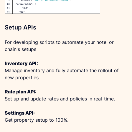
Setup APIs
For developing scripts to automate your hotel or 
chain's setups
Inventory API:
Manage inventory and fully automate the rollout of 
new properties.
Rate plan API:
Set up and update rates and policies in real-time.
Settings API:
Get property setup to 100%.