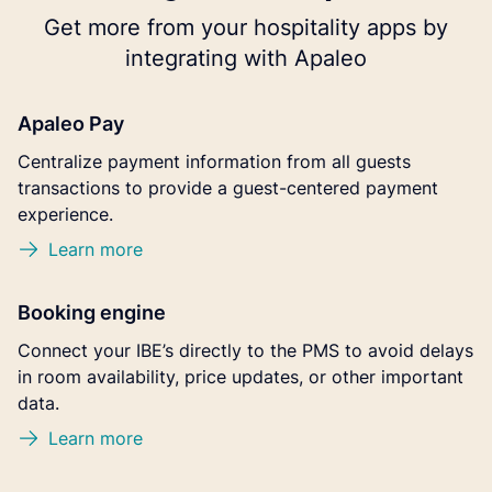
Get more from your hospitality apps by
integrating with Apaleo
Apaleo Pay
Centralize payment information from all guests
transactions to provide a guest-centered payment
experience.
Learn more
Booking engine
Connect your IBE’s directly to the PMS to avoid delays
in room availability, price updates, or other important
data.
Learn more