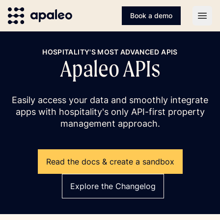
Book a demo
Open
HOSPITALITY'S MOST ADVANCED APIS
Apaleo APIs
Easily access your data and smoothly integrate
apps with hospitality's only API-first property
management approach.
Read the docs & create a sandbox
Explore the Changelog