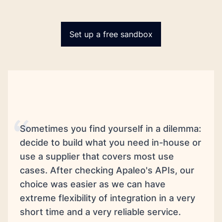
Set up a free sandbox
Sometimes you find yourself in a dilemma:
decide to build what you need in-house or
use a supplier that covers most use
cases. After checking Apaleo's APIs, our
choice was easier as we can have
extreme flexibility of integration in a very
short time and a very reliable service.