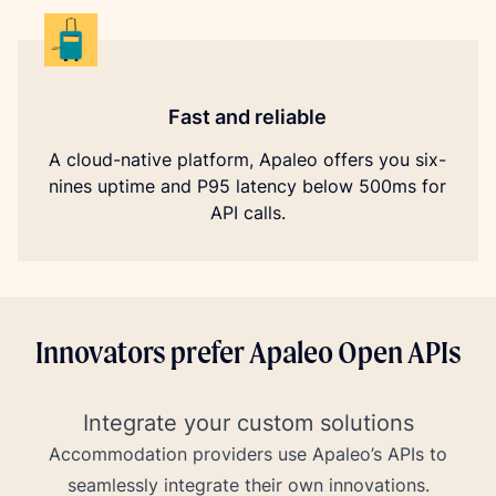
Fast and reliable
A cloud-native platform, Apaleo offers you six-
nines uptime and P95 latency below 500ms for
API calls.
Innovators prefer Apaleo Open APIs
Integrate your custom solutions
Accommodation providers use Apaleo’s APIs to
seamlessly integrate their own innovations.