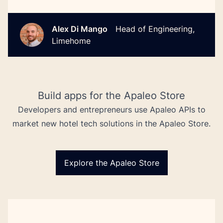
Alex Di Mango
Head of Engineering,
Limehome
Build apps for the Apaleo Store
Developers and entrepreneurs use Apaleo APIs to
market new hotel tech solutions in the Apaleo Store.
Explore the Apaleo Store