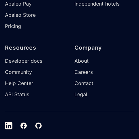
Apaleo Pay
Independent hotels
Apaleo Store
Pricing
Resources
Company
Developer docs
About
Community
Careers
Help Center
Contact
API Status
Legal
LinkedIn
Facebook
GitHub