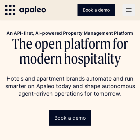
Book a demo
Open
An API-first, AI-powered Property Management Platform
The open platform for
modern hospitality
Hotels and apartment brands automate and run
smarter on Apaleo today and shape autonomous
agent-driven operations for tomorrow.
Book a demo