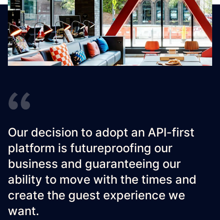
Our decision to adopt an API-first
platform is futureproofing our
business and guaranteeing our
ability to move with the times and
create the guest experience we
want.