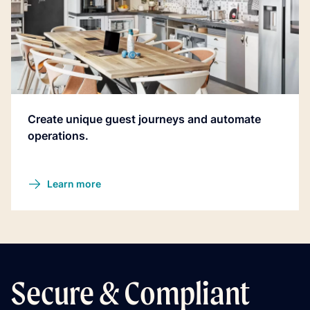
Create unique guest journeys and automate
operations.
Learn more
Secure & Compliant