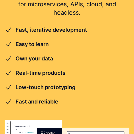
for microservices, APIs, cloud, and
headless.
Fast, iterative development
Easy to learn
Own your data
Real-time products
Low-touch prototyping
Fast and reliable