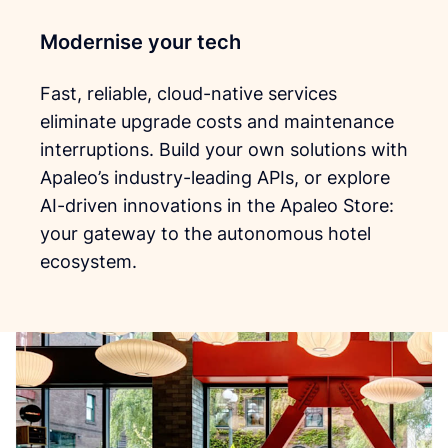
Modernise your tech
Fast, reliable, cloud-native services
eliminate upgrade costs and maintenance
interruptions. Build your own solutions with
Apaleo’s industry-leading APIs, or explore
AI-driven innovations in the Apaleo Store:
your gateway to the autonomous hotel
ecosystem.