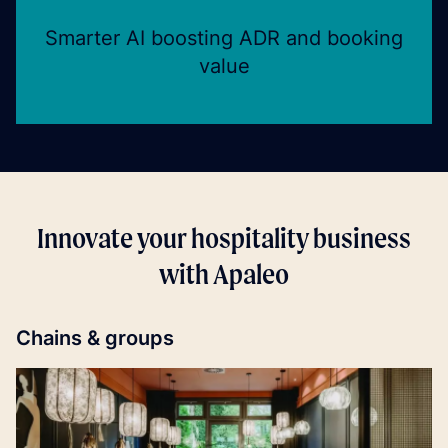
Smarter AI boosting ADR and booking
value
Innovate your hospitality business
with Apaleo
Chains & groups