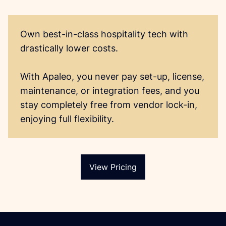
Own best-in-class hospitality tech with 
drastically lower costs. 

With Apaleo, you never pay set-up, license, 
maintenance, or integration fees, and you 
stay completely free from vendor lock-in, 
View Pricing