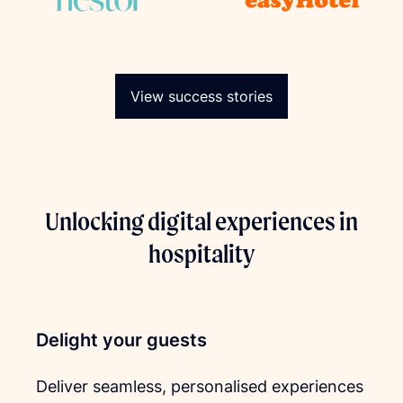
View success stories
Unlocking digital experiences in
hospitality
Delight your guests
Deliver seamless, personalised experiences