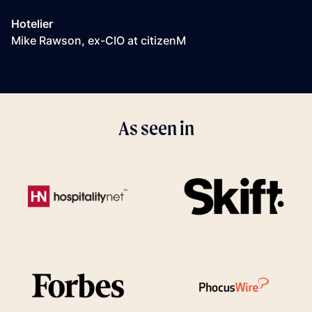
Hotelier
Mike Rawson, ex-CIO at citizenM
As seen in