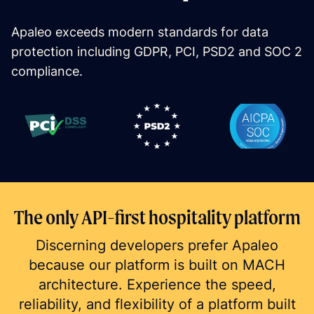
Apaleo exceeds modern standards for data 
protection including GDPR, PCI, PSD2 and SOC 2 
compliance.
The only API-first hospitality platform
Discerning developers prefer Apaleo
because our platform is built on MACH
architecture. Experience the speed,
reliability, and flexibility of a platform built