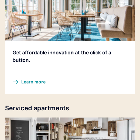
Get affordable innovation at the click of a
button.
Learn more
Serviced apartments