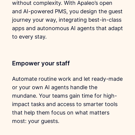
without complexity. With Apaleo’s open
and AI-powered PMS, you design the guest
journey your way, integrating best-in-class
apps and autonomous AI agents that adapt
to every stay.
Empower your staff
Automate routine work and let ready-made
or your own AI agents handle the
mundane. Your teams gain time for high-
impact tasks and access to smarter tools
that help them focus on what matters
most: your guests.