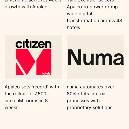
growth with Apaleo
Apaleo to power group-
wide digital
transformation across 43
hotels
Apaleo sets 'record' with
numa automates over
the rollout of 7,500
80% of its internal
citizenM rooms in 8
processes with
weeks
proprietary solutions