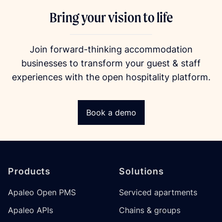
Bring your vision to life
Join forward-thinking accommodation
businesses to transform your guest & staff
experiences with the open hospitality platform.
Book a demo
Footer
Products
Solutions
Apaleo Open PMS
Serviced apartments
Apaleo APIs
Chains & groups