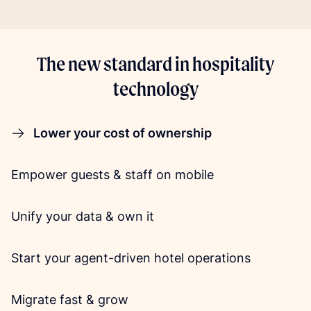
The new standard in hospitality
technology
Lower your cost of ownership
Empower guests & staff on mobile
Unify your data & own it
Start your agent-driven hotel operations
Migrate fast & grow