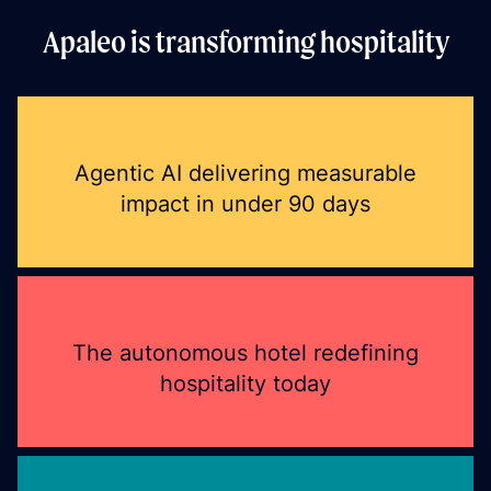
Apaleo is transforming hospitality
Agentic AI delivering measurable
impact in under 90 days
The autonomous hotel redefining
hospitality today