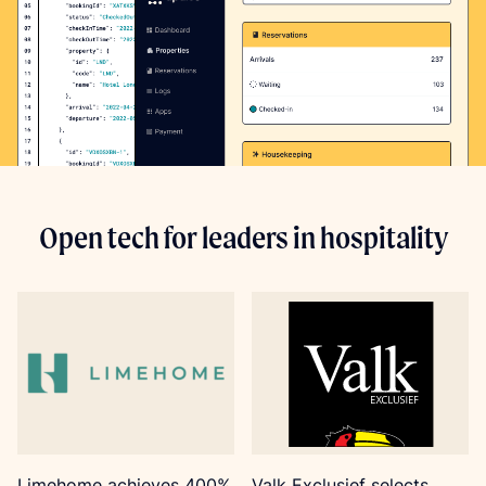
Open tech for leaders in hospitality
Limehome achieves 400%
Valk Exclusief selects