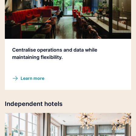
Centralise operations and data while
maintaining flexibility.
Learn more
Independent hotels