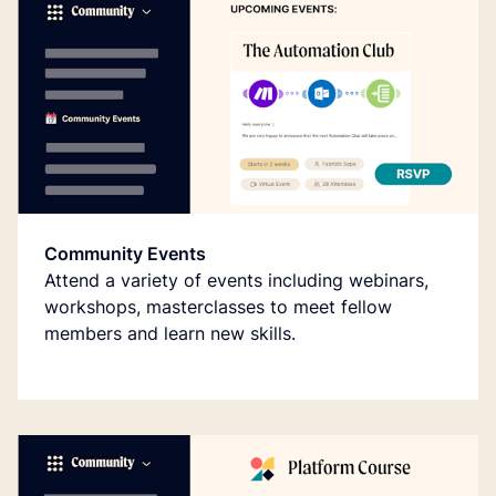
Community Events
Attend a variety of events including webinars,
workshops, masterclasses to meet fellow
members and learn new skills.