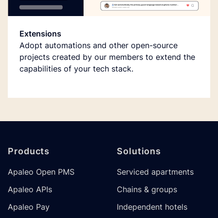
Extensions
Adopt automations and other open-source
projects created by our members to extend the
capabilities of your tech stack.
Footer
Products
Solutions
Apaleo Open PMS
Serviced apartments
Apaleo APIs
Chains & groups
Apaleo Pay
Independent hotels