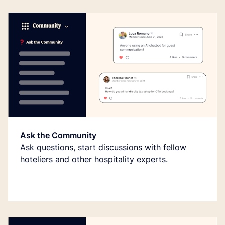
Ask the Community
Ask questions, start discussions with fellow
hoteliers and other hospitality experts.