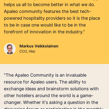
helps us all to become better in what we do.
Apaleo community features the best tech-
powered hospitality providers so it is the place
to be in case one would like to be in the
forefront of innovation in the industry.”
Markus Veikkolainen
CCO, Hiisi
"The Apaleo Community is an invaluable
resource for Apaleo users. The ability to
exchange ideas and brainstorm solutions with
other hoteliers around the world is a game-
changer. Whether it's asking a question in the