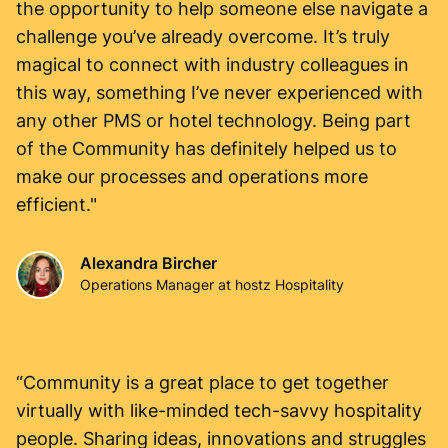
the opportunity to help someone else navigate a
challenge you’ve already overcome. It’s truly
magical to connect with industry colleagues in
this way, something I’ve never experienced with
any other PMS or hotel technology. Being part
of the Community has definitely helped us to
make our processes and operations more
efficient."
Alexandra Bircher
Operations Manager at hostz Hospitality
“Community is a great place to get together
virtually with like-minded tech-savvy hospitality
people. Sharing ideas, innovations and struggles