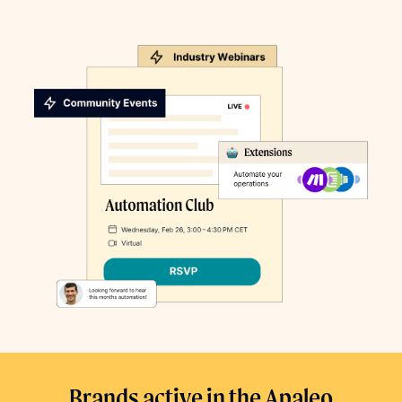
Brands active in the Apaleo