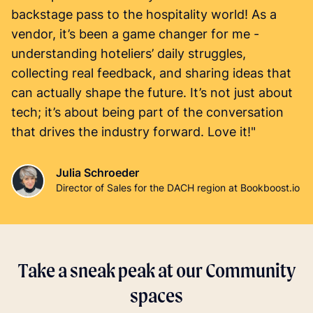
backstage pass to the hospitality world! As a
vendor, it’s been a game changer for me -
understanding hoteliers’ daily struggles,
collecting real feedback, and sharing ideas that
can actually shape the future. It’s not just about
tech; it’s about being part of the conversation
that drives the industry forward. Love it!"
Julia Schroeder
Director of Sales for the DACH region at Bookboost.io
Take a sneak peak at our Community
spaces