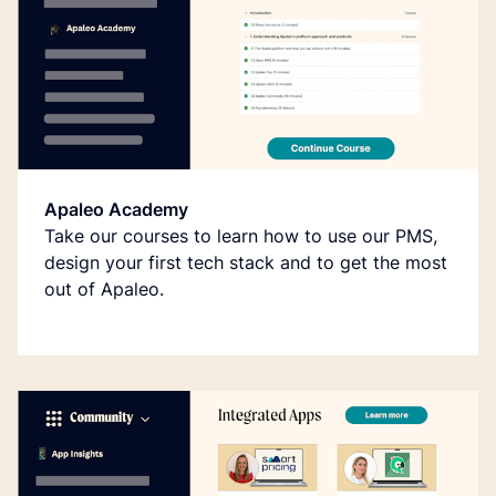
Apaleo Academy
Take our courses to learn how to use our PMS,
design your first tech stack and to get the most
out of Apaleo.