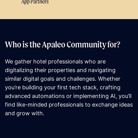
Who is the Apaleo Community for?
We gather hotel professionals who are
digitalizing their properties and navigating
similar digital goals and challenges. Whether
you’re building your first tech stack, crafting
advanced automations or implementing AI, you’ll
find like-minded professionals to exchange ideas
and grow with.