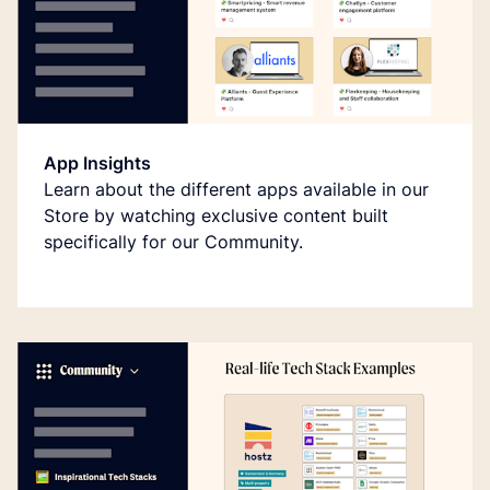
App Insights
Learn about the different apps available in our
Store by watching exclusive content built
specifically for our Community.