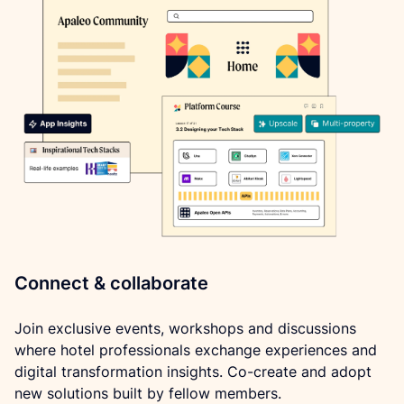
Connect & collaborate
Join exclusive events, workshops and discussions 
where hotel professionals exchange experiences and 
digital transformation insights. Co-create and adopt 
new solutions built by fellow members.