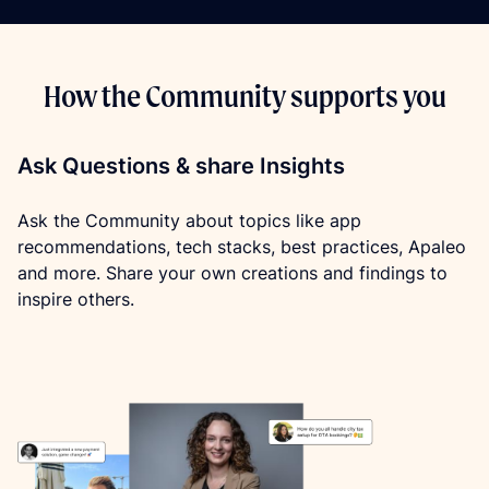
How the Community supports you
Ask Questions & share Insights
Ask the Community about topics like app 
recommendations, tech stacks, best practices, Apaleo 
and more. Share your own creations and findings to 
inspire others.