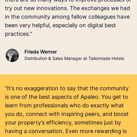
try out new innovations. The exchanges we had
in the community among fellow colleagues have
been very helpful, especially on digital best
practices."
Frieda Werner
Distribution & Sales Manager at Tailormade Hotels
"It’s no exaggeration to say that the community
is one of the best aspects of Apaleo. You get to
learn from professionals who do exactly what
you do, connect with inspiring peers, and boost
your property’s efficiency, sometimes just by
having a conversation. Even more rewarding is