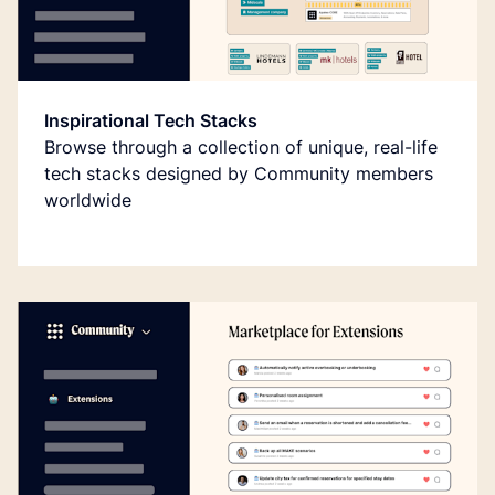
Inspirational Tech Stacks
Browse through a collection of unique, real-life
tech stacks designed by Community members
worldwide