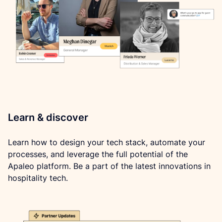
Learn & discover
Learn how to design your tech stack, automate your 
processes, and leverage the full potential of the 
Apaleo platform. Be a part of the latest innovations in 
hospitality tech.