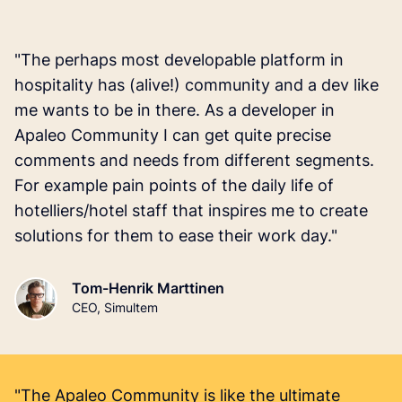
"The perhaps most developable platform in
hospitality has (alive!) community and a dev like
me wants to be in there. As a developer in
Apaleo Community I can get quite precise
comments and needs from different segments.
For example pain points of the daily life of
hotelliers/hotel staff that inspires me to create
solutions for them to ease their work day."
Tom-Henrik Marttinen
CEO, Simultem
"The Apaleo Community is like the ultimate