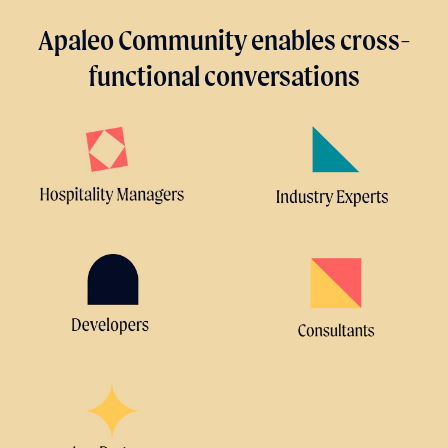
Apaleo Community enables cross-
functional conversations