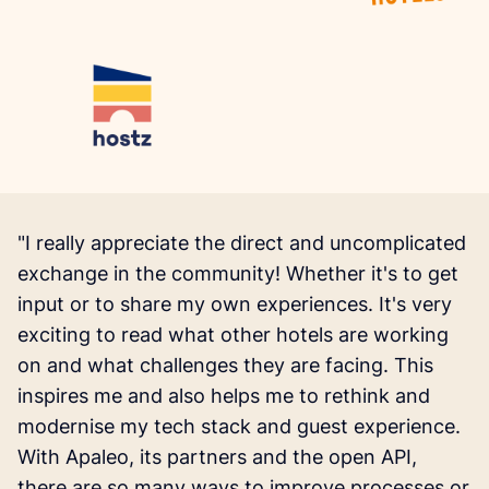
"I really appreciate the direct and uncomplicated
exchange in the community! Whether it's to get
input or to share my own experiences. It's very
exciting to read what other hotels are working
on and what challenges they are facing. This
inspires me and also helps me to rethink and
modernise my tech stack and guest experience.
With Apaleo, its partners and the open API,
there are so many ways to improve processes or