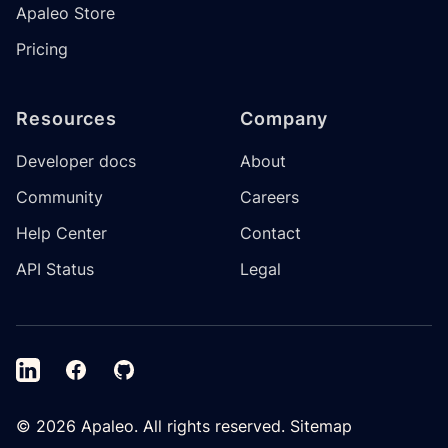
Apaleo Store
Pricing
Resources
Company
Developer docs
About
Community
Careers
Help Center
Contact
API Status
Legal
LinkedIn
Facebook
GitHub
©
2026
Apaleo. All rights reserved.
Sitemap