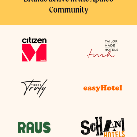
Community