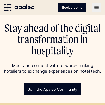
Book a demo
Open
Stay ahead of the digital
transformation in
hospitality
Meet and connect with forward-thinking
hoteliers to exchange experiences on hotel tech.
Join the Apaleo Community