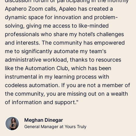
discussion forum or participating in the monthly
Apahero Zoom calls, Apaleo has created a
dynamic space for innovation and problem-
solving, giving me access to like-minded
professionals who share my hotel’s challenges
and interests. The community has empowered
me to significantly automate my team's
administrative workload, thanks to resources
like the Automation Club, which has been
instrumental in my learning process with
codeless automation. If you are not a member of
the community, you are missing out on a wealth
of information and support."
Meghan Dinegar
General Manager at Yours Truly