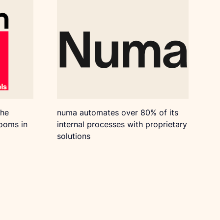
the
numa automates over 80% of its
rooms in
internal processes with proprietary
solutions