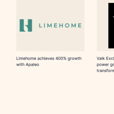
Limehome achieves 400% growth
Valk Exc
with Apaleo
power gr
transfor