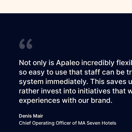
Not only is Apaleo incredibly flexi
so easy to use that staff can be 
system immediately. This saves u
rather invest into initiatives that
experiences with our brand.
Denis Mair
Chief Operating Officer of MA Seven Hotels