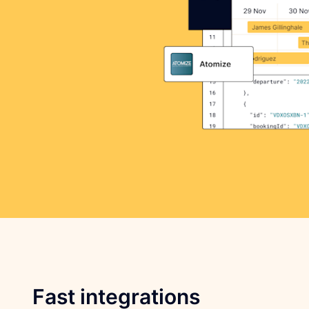
Fast integrations