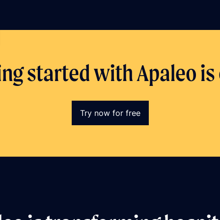
ing started with Apaleo is
Try now for free