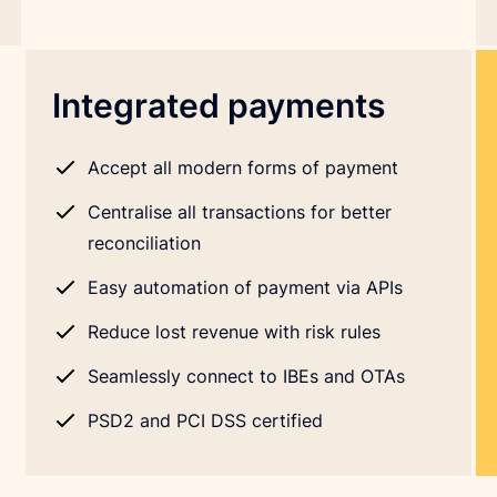
Integrated payments
Accept all modern forms of payment
Centralise all transactions for better
reconciliation
Easy automation of payment via APIs
Reduce lost revenue with risk rules
Seamlessly connect to IBEs and OTAs
PSD2 and PCI DSS certified