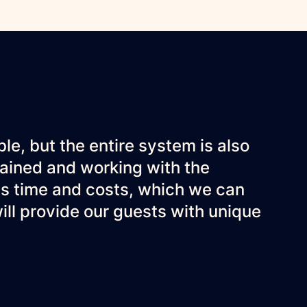
ble, but the entire system is also
trained and working with the
s time and costs, which we can
 will provide our guests with unique