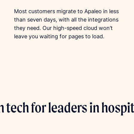
Most customers migrate to Apaleo in less
than seven days, with all the integrations
they need. Our high-speed cloud won’t
leave you waiting for pages to load.
 tech for leaders in hospit