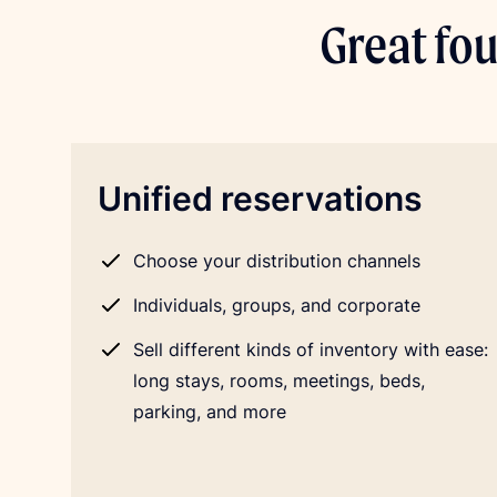
Great fou
Unified reservations
Choose your distribution channels
Individuals, groups, and corporate
Sell different kinds of inventory with ease:
long stays, rooms, meetings, beds,
parking, and more