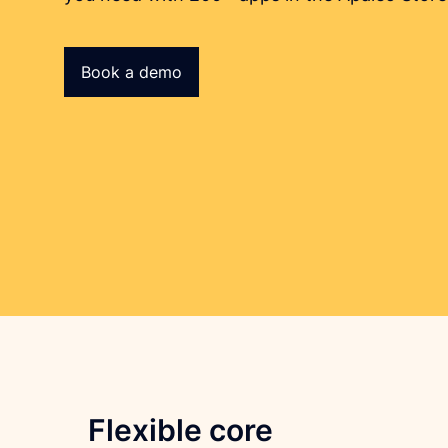
Book a demo
Flexible core