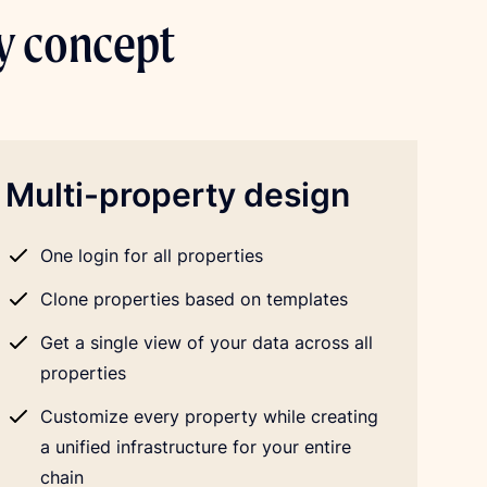
ty concept
Multi-property design
One login for all properties
Clone properties based on templates
Get a single view of your data across all
properties
Customize every property while creating
a unified infrastructure for your entire
chain