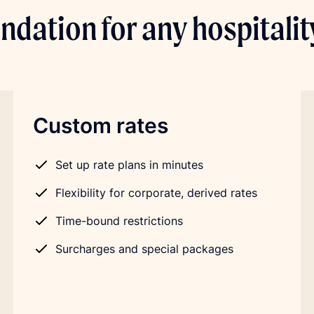
ndation for any hospitali
Custom rates
Set up rate plans in minutes
Flexibility for corporate, derived rates
Time-bound restrictions
Surcharges and special packages