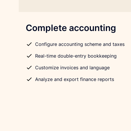
Complete accounting
Configure accounting scheme and taxes
Real-time double-entry bookkeeping
Customize invoices and language
Analyze and export finance reports