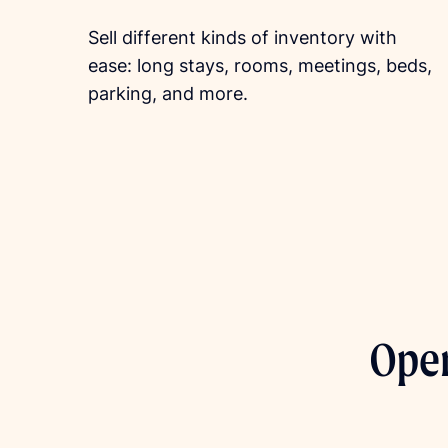
Sell different kinds of inventory with
ease: long stays, rooms, meetings, beds,
parking, and more.
Open