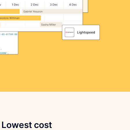
Lowest cost