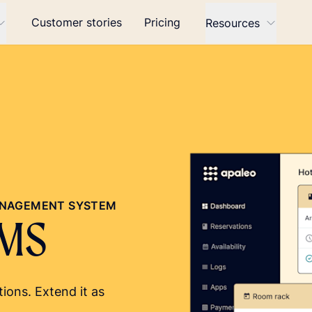
Customer stories
Pricing
Resources
MANAGEMENT SYSTEM
PMS
ions. Extend it as