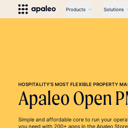
Products
Solutions
HOSPITALITY'S MOST FLEXIBLE PROPERTY 
Apaleo Open 
Simple and affordable core to run your operat
you need with 200+ apps in the Apaleo Store