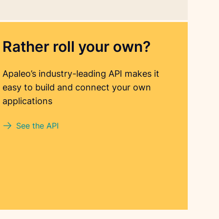
Rather roll your own?
Apaleo’s industry-leading API makes it
easy to build and connect your own
applications
See the API