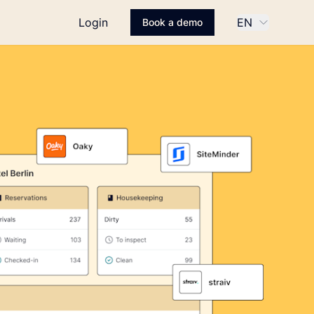
Login
EN
Book a demo