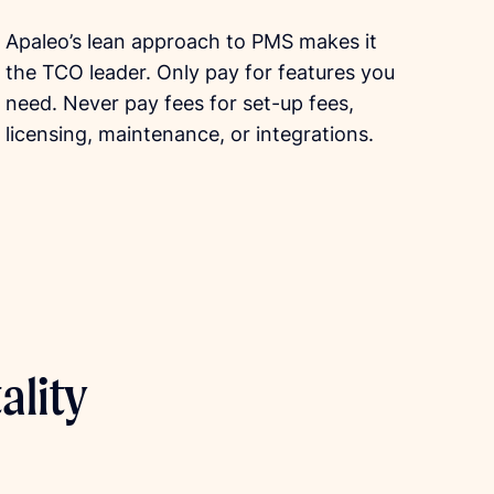
Apaleo’s lean approach to PMS makes it
the TCO leader. Only pay for features you
need. Never pay fees for set-up fees,
licensing, maintenance, or integrations.
ality