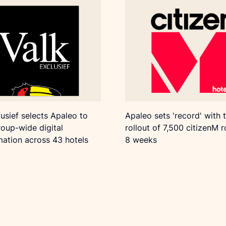
lusief selects Apaleo to
Apaleo sets 'record' with 
oup-wide digital
rollout of 7,500 citizenM 
mation across 43 hotels
8 weeks