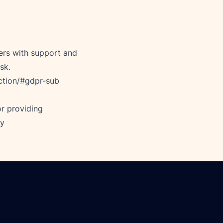
rs with support and 
sk. 
ction/#gdpr-sub
r providing 
cy