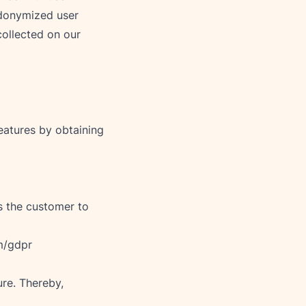
udonymized user 
collected on our 
atures by obtaining 
s the customer to 
m/gdpr
re. Thereby, 