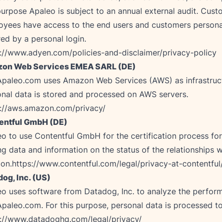
purpose Apaleo is subject to an annual external audit. Cus
yees have access to the end users and customers personal
://www.adyen.com/policies-and-disclaimer/privacy-policy
on Web Services EMEA SARL (DE)
Apaleo.com uses Amazon Web Services (AWS) as infrastruct
s://aws.amazon.com/privacy/
entful GmbH (DE)
o to use Contentful GmbH for the certification process for
ng data and information on the status of the relationships w
ion.
https://www.contentful.com/legal/privacy-at-contentful
og, Inc. (US)
o uses software from Datadog, Inc. to analyze the perfor
s://www.datadoghq.com/legal/privacy/