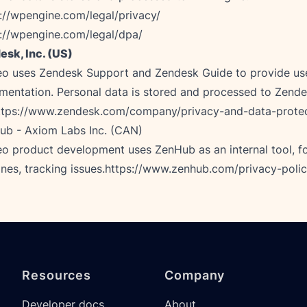
://wpengine.com/legal/privacy/
://wpengine.com/legal/dpa/
esk, Inc. (US)
eo uses Zendesk Support and Zendesk Guide to provide use
entation. Personal data is stored and processed to Zende
ttps://www.zendesk.com/company/privacy-and-data-prote
b - Axiom Labs Inc. (CAN)

o product development uses ZenHub as an internal tool, fo
ines, tracking issues.
https://www.zenhub.com/privacy-poli
Resources
Company
Developer docs
About