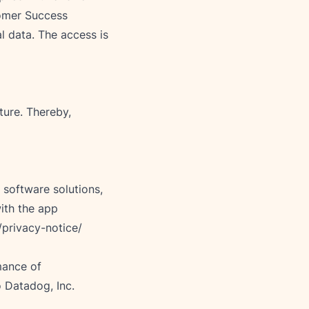
tomer Success 
 data. The access is 
ure. Thereby, 
 software solutions, 
ith the app 
/privacy-notice/
mance of 