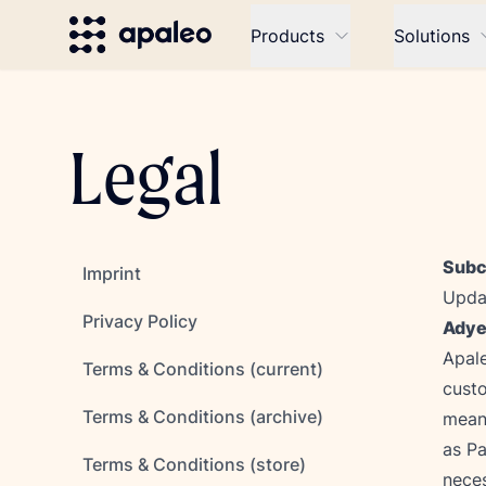
Products
Solutions
Legal
Subc
Imprint
Updat
Privacy Policy
Adye
Apale
Terms & Conditions (current)
custo
Terms & Conditions (archive)
mean
as Pa
Terms & Conditions (store)
neces