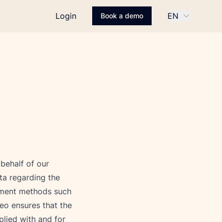
Login
EN
Book a demo
ehalf of our 
ta regarding the 
yment methods such 
eo ensures that the 
lied with and for 