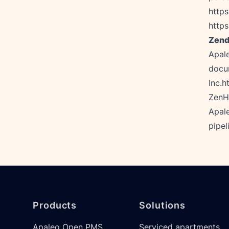
https
https
Zend
Apal
docum
Inc.
h
ZenHu
Apale
pipel
Footer
Products
Solutions
Apaleo Open PMS
Serviced apartments