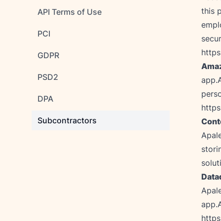
this 
API Terms of Use
emplo
PCI
https
GDPR
Amaz
PSD2
app.
DPA
http
Subcontractors
Cont
Apale
stori
solut
Datad
Apale
http