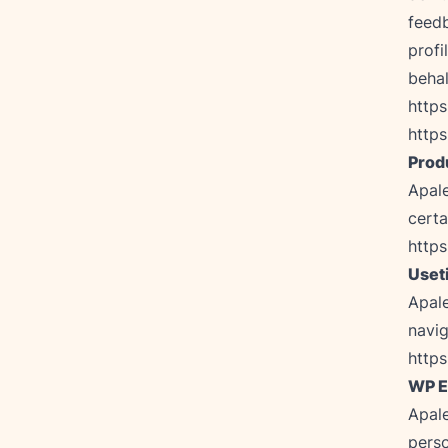
feedb
profi
https
https
Prod
Apale
http
Uset
Apale
https
WP E
Apale