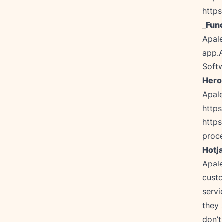
http
_
Func
Apale
app.A
Softw
Hero
http
http
proc
Hotj
Apale
custo
servi
they 
don’t