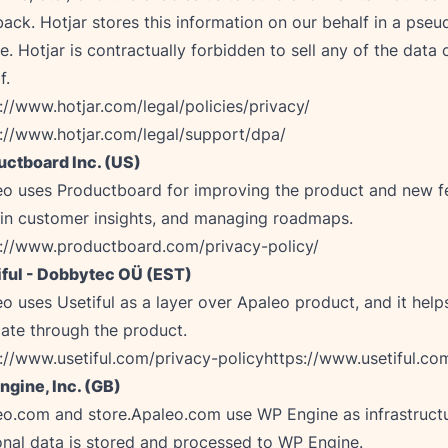
ack. Hotjar stores this information on our behalf in a pse
le. Hotjar is contractually forbidden to sell any of the data 
://www.hotjar.com/legal/policies/privacy/
://www.hotjar.com/legal/support/dpa/
uctboard Inc. (US)
o uses Productboard for improving the product and new fe
s://www.productboard.com/privacy-policy/
iful - Dobbytec OÜ (EST)
o uses Usetiful as a layer over Apaleo product, and it help
://www.usetiful.com/privacy-policy
https://www.usetiful.co
ngine, Inc. (GB)
o.com and store.Apaleo.com use WP Engine as infrastructu