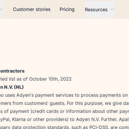
Customer stories
Pricing
Resources
ontractors
ed list as of October 10th, 2022
n N.V. (NL)
o uses Adyen's payment services to process payments on b
mers from customers' guests. For this purpose, we give da
s of payment (credit cards or information about other pa
yPal, Klarna or other providers) to Adyen N.V. Further. Apal
sary data protection standards, such as PCI-DSS, are comp