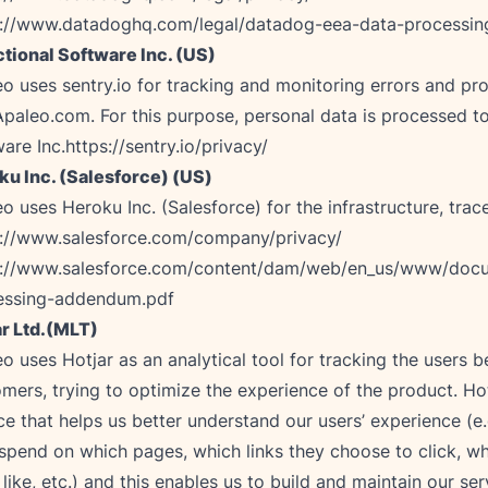
s://www.datadoghq.com/legal/datadog-eea-data-processi
tional Software Inc. (US)
o uses sentry.io for tracking and monitoring errors and p
paleo.com. For this purpose, personal data is processed to
are Inc.
https://sentry.io/privacy/
ku Inc. (Salesforce) (US)
s://www.salesforce.com/company/privacy/
s://www.salesforce.com/content/dam/web/en_us/www/docu
essing-addendum.pdf
ar Ltd.(MLT)
o uses Hotjar as an analytical tool for tracking the users b
mers, trying to optimize the experience of the product. Hot
ce that helps us better understand our users’ experience (
spend on which pages, which links they choose to click, w
 like, etc.) and this enables us to build and maintain our ser