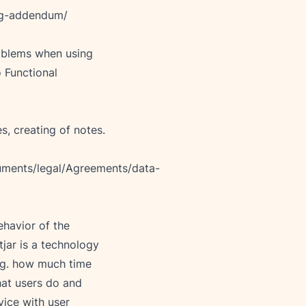
ng-addendum/
roblems when using 
 Functional 
ments/legal/Agreements/data-
ehavior of the 
jar is a technology 
e.g. how much time 
hat users do and 
vice with user 