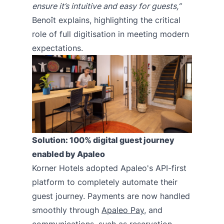
ensure it’s intuitive and easy for guests,”
Benoît explains, highlighting the critical
role of full digitisation in meeting modern
expectations.
Solution: 100% digital guest journey
enabled by Apaleo
Korner Hotels adopted Apaleo's API-first
platform to completely automate their
guest journey. Payments are now handled
smoothly through
Apaleo Pay
, and
communications, such as reservation