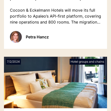
Cocoon & Eckelmann Hotels will move its full
portfolio to Apaleo’s API-first platform, covering
nine operations and 800 rooms. The migration
replaces a legacy system and supports the
group’s 2026 expansion, including Munich’s
Petra Hancz
Hotel Europäischer Hof.
7/2/2024
Hotel groups and chains