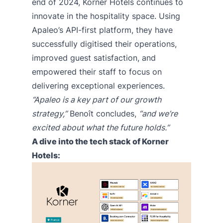
end of 2024, Korner Hotels continues to
innovate in the hospitality space. Using
Apaleo’s API-first platform, they have
successfully digitised their operations,
improved guest satisfaction, and
empowered their staff to focus on
delivering exceptional experiences.
“Apaleo is a key part of our growth
strategy,”
Benoît concludes,
“and we’re
excited about what the future holds.”
A dive into the tech stack of Korner
Hotels: