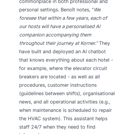
commonplace in both professional and
personal settings. Benoît notes, “
We
foresee that within a few years, each of
our hosts will have a personalised AI
companion accompanying them
throughout their journey at Korner.”
They
have built and deployed an AI chatbot
that knows everything about each hotel -
for example, where the elevator circuit
breakers are located - as well as all
procedures, customer instructions
(guidelines between shifts), organisational
news, and all operational activities (e.g.,
when maintenance is scheduled to repair
the HVAC system). This assistant helps
staff 24/7 when they need to find