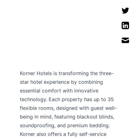
Korner Hotels is transforming the three-
star hotel experience by combining
essential comfort with innovative
technology. Each property has up to 35
flexible rooms, designed with guest well-
being in mind, featuring blackout blinds,
soundproofing, and premium bedding.
Korner also offers a fully self-service