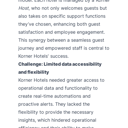
Host
, who not only welcomes guests but
also takes on specific support functions
they’ve chosen, enhancing both guest
satisfaction and employee engagement.
This synergy between a seamless guest
journey and empowered staff is central to
Korner Hotels' success.
Challenge: Limited data accessibility
and flexibility
Korner Hotels needed greater access to
operational data and functionality to
create real-time automations and
proactive alerts. They lacked the
flexibility to provide the necessary
insights, which hindered operational
efficiency and their ability to make