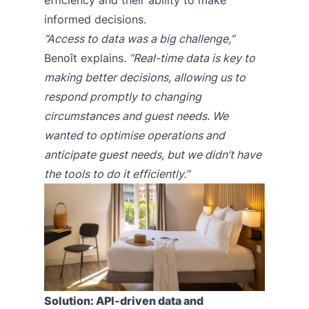
informed decisions.
“Access to data was a big challenge,”
Benoît explains
. “Real-time data is key to
making better decisions, allowing us to
respond promptly to changing
circumstances and guest needs. We
wanted to optimise operations and
anticipate guest needs, but we didn’t have
the tools to do it efficiently.”
Solution: API-driven data and