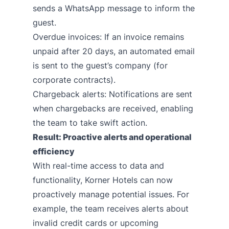
sends a WhatsApp message to inform the
guest.
Overdue invoices: If an invoice remains
unpaid after 20 days, an automated email
is sent to the guest’s company (for
corporate contracts).
Chargeback alerts: Notifications are sent
when chargebacks are received, enabling
the team to take swift action.
Result: Proactive alerts and operational
efficiency
With real-time access to data and
functionality, Korner Hotels can now
proactively manage potential issues. For
example, the team receives alerts about
invalid credit cards or upcoming