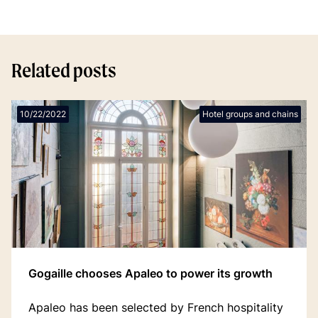
Related posts
10/22/2022
Hotel groups and chains
Gogaille chooses Apaleo to power its growth
Apaleo has been selected by French hospitality