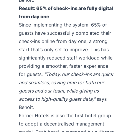
Result: 65% of check-ins are fully digital
from day one
Since implementing the system, 65% of
guests have successfully completed their
check-ins online from day one, a strong
start that’s only set to improve. This has
significantly reduced staff workload while
providing a smoother, faster experience
for guests.
"Today, our check-ins are quick
and seamless, saving time for both our
guests and our team, while giving us
access to high-quality guest data,"
says
Benoît.
Korner Hotels is also the first hotel group
to adopt a decentralised management
model. Each hotel is managed by a
Korner