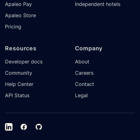
Apaleo Pay
Independent hotels
Apaleo Store
Pricing
Resources
Company
Developer docs
About
Community
Careers
Help Center
Contact
API Status
Legal
LinkedIn
Facebook
GitHub