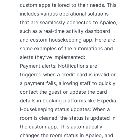
custom apps tailored to their needs. This
includes various operational solutions
that are seamlessly connected to Apaleo,
such as a real-time activity dashboard
and custom housekeeping app. Here are
some examples of the automations and
alerts they’ve implemented:
Payment alerts: Notifications are
triggered when a credit card is invalid or
a payment fails, allowing staff to quickly
contact the guest or update the card
details in booking platforms like Expedia.
Housekeeping status updates: When a
room is cleaned, the status is updated in
the custom app. This automatically
changes the room status in Apaleo, and