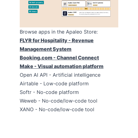
Browse apps in the Apaleo Store:
FLYR for Hospitality - Revenue
Management System
Booking.com - Channel Connect
Make - Visual automation platform
Open AI API - Artificial intelligence
Airtable - Low-code platform
Softr - No-code platform
Weweb - No-code/low-code tool
XANO - No-code/low-code tool