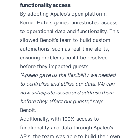
functionality access
By adopting Apaleo’s open platform,
Korner Hotels gained unrestricted access
to operational data and functionality. This
allowed Benoît’s team to build custom
automations, such as real-time alerts,
ensuring problems could be resolved
before they impacted guests.
“Apaleo gave us the flexibility we needed
to centralise and utilise our data. We can
now anticipate issues and address them
before they affect our guests,”
says
Benoît.
Additionally, with 100% access to
functionality and data through Apaleo’s
APIs, the team was able to build their own