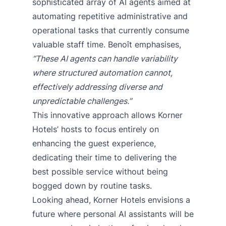
sophisticated array of AI agents aimed at
automating repetitive administrative and
operational tasks that currently consume
valuable staff time. Benoît emphasises,
“These AI agents can handle variability
where structured automation cannot,
effectively addressing diverse and
unpredictable challenges.”
This innovative approach allows Korner
Hotels’ hosts to focus entirely on
enhancing the guest experience,
dedicating their time to delivering the
best possible service without being
bogged down by routine tasks.
Looking ahead, Korner Hotels envisions a
future where personal AI assistants will be