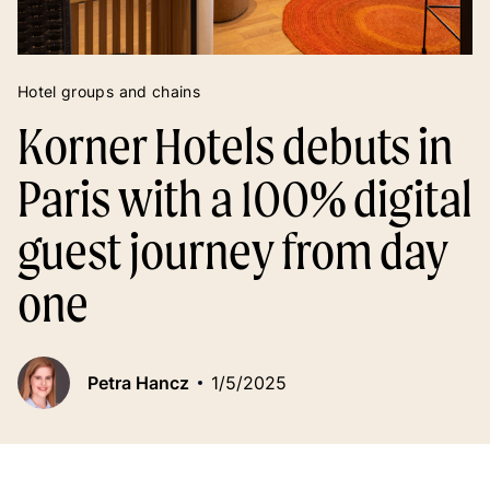
Hotel groups and chains
Korner Hotels debuts in
Paris with a 100% digital
guest journey from day
one
Petra Hancz
1/5/2025