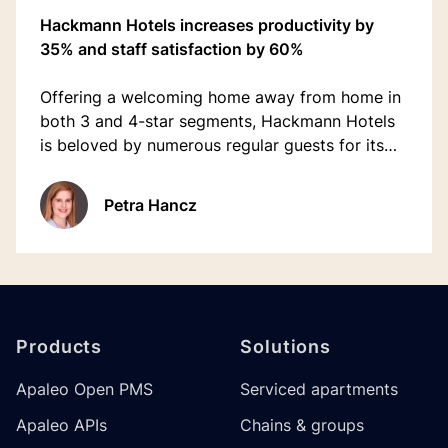
Hackmann Hotels increases productivity by
35% and staff satisfaction by 60%
Offering a welcoming home away from home in
both 3 and 4-star segments, Hackmann Hotels
is beloved by numerous regular guests for its
familiar atmosphere.
Petra Hancz
Footer
Products
Solutions
Apaleo Open PMS
Serviced apartments
Apaleo APIs
Chains & groups