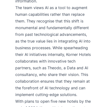
information.
The team views AI as a tool to augment
human capabilities rather than replace
them. They recognise that this shift is
monumental and fundamentally different
from past technological advancements,
as the true value lies in integrating AI into
business processes. While spearheading
their AI initiatives internally, Korner Hotels
collaborates with innovative tech
partners, such as Theodo, a Data and AI
consultancy, who share their vision. This
collaboration ensures that they remain at
the forefront of AI technology and can
implement cutting-edge solutions.
With plans to open five new hotels by the