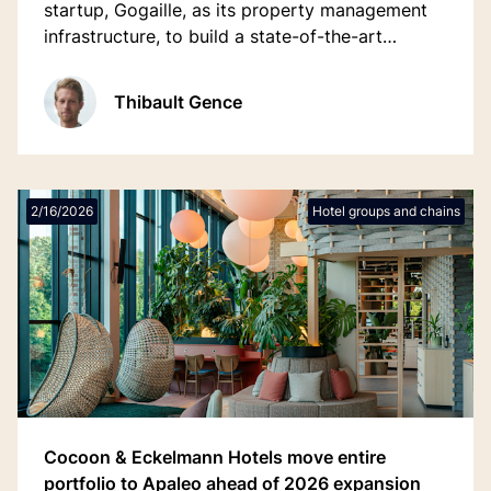
startup, Gogaille, as its property management
infrastructure, to build a state-of-the-art
technology stack enabling modern guest & staff
experiences while powering its ambitious
Thibault Gence
growth plans across France.
2/16/2026
Hotel groups and chains
Cocoon & Eckelmann Hotels move entire
portfolio to Apaleo ahead of 2026 expansion