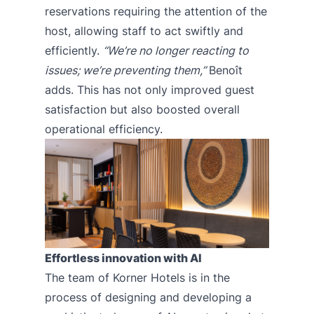
reservations requiring the attention of the
host, allowing staff to act swiftly and
efficiently.
“We’re no longer reacting to
issues; we’re preventing them,”
Benoît
adds. This has not only improved guest
satisfaction but also boosted overall
operational efficiency.
Effortless innovation with AI
The team of Korner Hotels is in the
process of designing and developing a