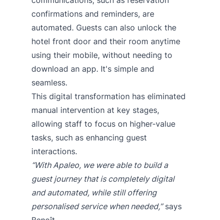
confirmations and reminders, are
automated. Guests can also unlock the
hotel front door and their room anytime
using their mobile, without needing to
download an app. It's simple and
seamless.
This digital transformation has eliminated
manual intervention at key stages,
allowing staff to focus on higher-value
tasks, such as enhancing guest
interactions.
“With Apaleo, we were able to build a
guest journey that is completely digital
and automated, while still offering
personalised service when needed,”
says
Benoît.