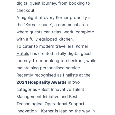
digital guest journey, from booking to
checkout.
A highlight of every Korner property is
the "Korner space", a communal area
where guests can relax, work, complete
with a fully equipped kitchen.
To cater to modern travellers,
Korner
Hotels
has created a fully digital guest
journey, from booking to checkout, while
maintaining personalised service.
Recently recognised as finalists at the
2024 Hospitality Awards
in two
categories - Best Innovative Talent
Management Initiative and Best
Technological Operational Support
Innovation - Korner is leading the way in