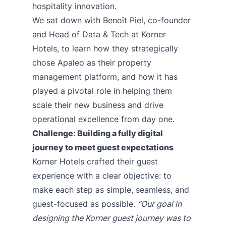
hospitality innovation.
We sat down with Benoît Piel, co-founder
and Head of Data & Tech at Korner
Hotels, to learn how they strategically
chose Apaleo as their property
management platform, and how it has
played a pivotal role in helping them
scale their new business and drive
operational excellence from day one.
Challenge: Building a fully digital
journey to meet guest expectations
Korner Hotels crafted their guest
experience with a clear objective: to
make each step as simple, seamless, and
guest-focused as possible.
“Our goal in
designing the Korner guest journey was to