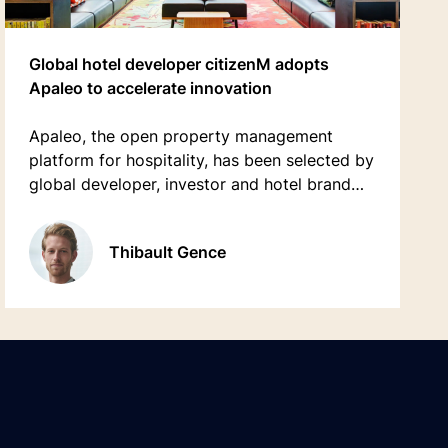
Global hotel developer citizenM adopts
Apaleo to accelerate innovation
Apaleo, the open property management
platform for hospitality, has been selected by
global developer, investor and hotel brand
citizenM to accelerate its innovation,
efficiency and drive its ambitious plans for
Thibault Gence
growth.