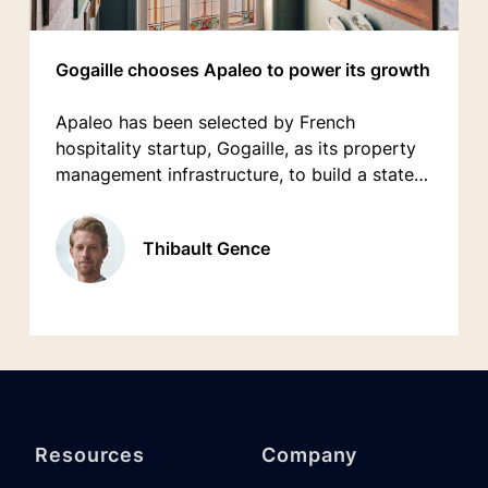
Gogaille chooses Apaleo to power its growth
Apaleo has been selected by French
hospitality startup, Gogaille, as its property
management infrastructure, to build a state-
of-the-art technology stack enabling modern
guest & staff experiences while powering its
Thibault Gence
ambitious growth plans across France.
Resources
Company