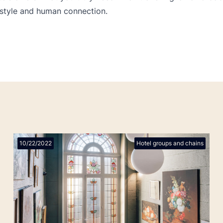
style and human connection.
10/22/2022
Hotel groups and chains