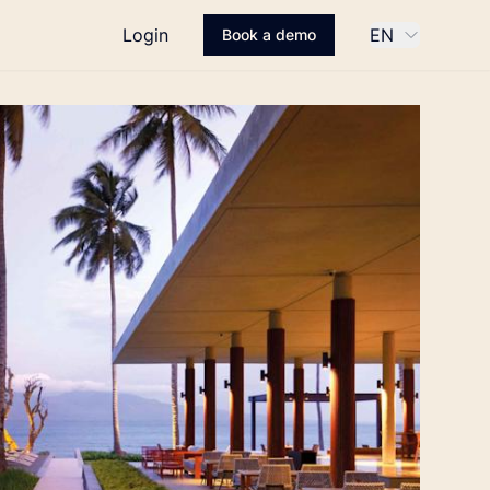
Login
EN
Book a demo