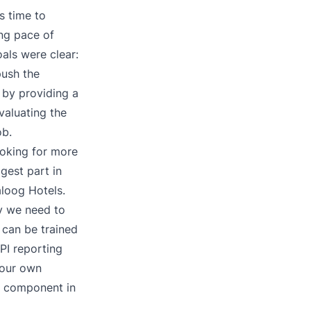
s time to
ing pace of
als were clear:
push the
 by providing a
evaluating the
ob.
oking for more
gest part in
aloog Hotels.
gy we need to
f can be trained
PI reporting
 our own
y component in