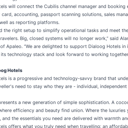
els will connect the Cubilis channel manager and booking e
 card, accounting, passport scanning solutions, sales ma
 well as reporting platforms.
d the right setup to simplify operational tasks and meet th
ravelers. Big, closed systems will no longer work,” said Ala
of Apaleo. “We are delighted to support Dialoog Hotels in i
 its technology stack and look forward to working togethe
oog Hotels
els is a progressive and technology-savvy brand that unde
eller's need to stay who they are - individual, independent
resents a new generation of simple sophistication. A cocoo
 where efficiency and beauty find union. Where the luxuries
e, and the essentials you need are delivered with warmth an
els offers what you truly need when travelling: an afforda