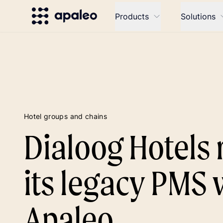
Products
Solutions
Hotel groups and chains
Dialoog Hotels 
its legacy PMS 
Apaleo