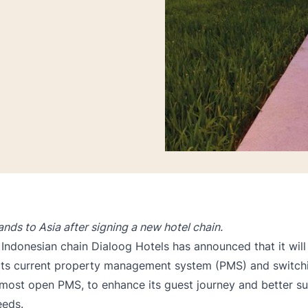
nds to Asia after signing a new hotel chain.
e Indonesian chain Dialoog Hotels has announced that it wil
ts current
property management system
(PMS) and switchi
 most open PMS, to enhance its guest journey and better 
eeds.