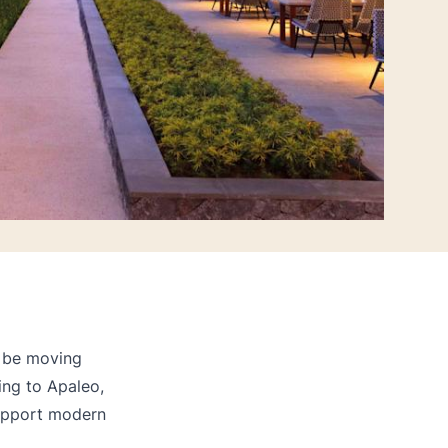
l be moving
ng to Apaleo,
support modern