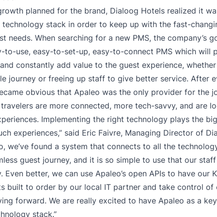
growth planned for the brand, Dialoog Hotels realized it wa
r technology stack in order to keep up with the fast-chang
st needs. When searching for a new PMS, the company’s go
y-to-use, easy-to-set-up, easy-to-connect PMS which will 
and constantly add value to the guest experience, whether
e journey or freeing up staff to give better service. After 
became obvious that Apaleo was the only provider for the j
ravelers are more connected, more tech-savvy, and are lo
periences. Implementing the right technology plays the big
uch experiences,” said Eric Faivre, Managing Director of Di
o, we’ve found a system that connects to all the technolo
less guest journey, and it is so simple to use that our staf
. Even better, we can use Apaleo’s open APIs to have our K
s built to order by our local IT partner and take control of
ing forward. We are really excited to have Apaleo as a ke
hnology stack.”