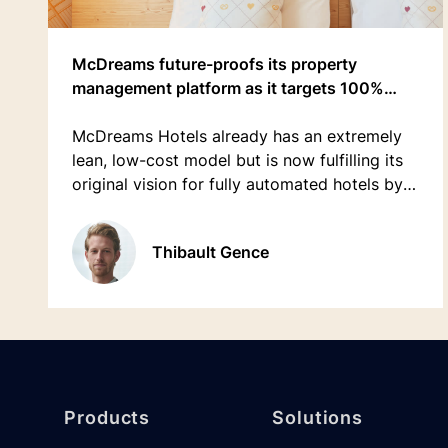
McDreams future-proofs its property
management platform as it targets 100%
growth in 5 years
McDreams Hotels already has an extremely
lean, low-cost model but is now fulfilling its
original vision for fully automated hotels by
adopting an API-first hospitality platform
rather than a traditional PMS.
Thibault Gence
Footer
Products
Solutions