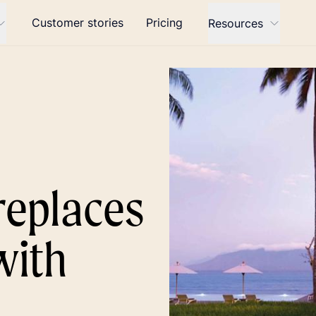
Customer stories
Pricing
Resources
replaces
with