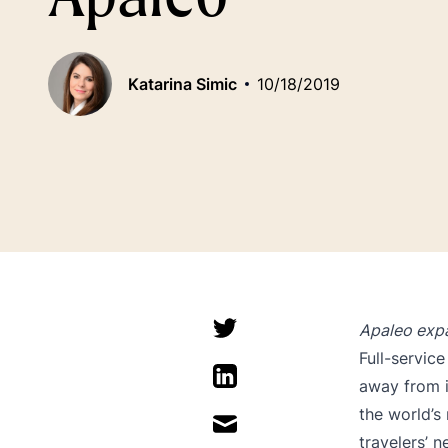
Katarina Simic
10/18/2019
Apaleo expa
Full-servic
away from i
the world’s
travelers’ n