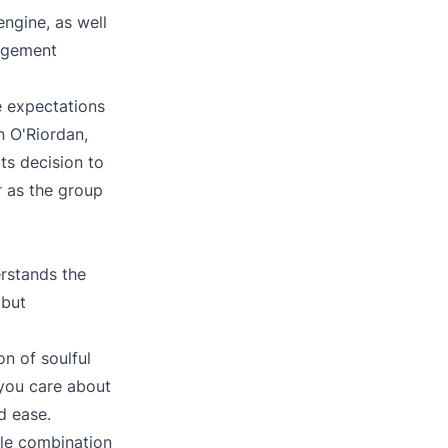
ngine, as well
nagement
e expectations
n O'Riordan,
ts decision to
r as the group
rstands the
 but
n of soulful
 you care about
d ease.
ble combination