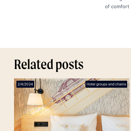
of comfort 
Related posts
2/4/2024
Hotel groups and chains