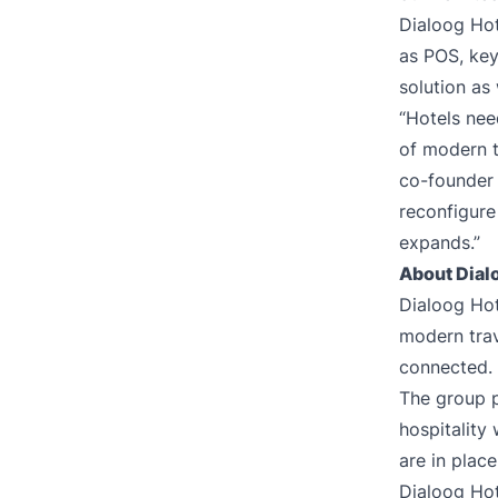
Dialoog Hot
as POS, key
solution as
“Hotels nee
of modern t
co-founder 
reconfigure
expands.”
About Dial
Dialoog Hot
modern trav
connected.
The group p
hospitality
are in plac
Dialoog Hot