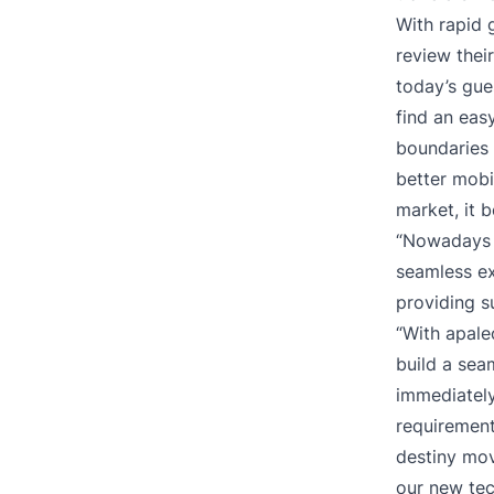
With rapid 
review thei
today’s gue
find an eas
boundaries 
better mobil
market, it 
“Nowadays t
seamless ex
providing s
“With apale
build a seam
immediately
requirement
destiny mov
our new tec