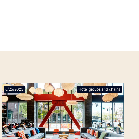
6/25/2023
Hotel groups and chains