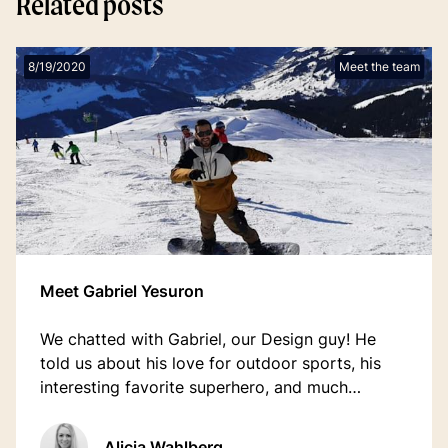
Related posts
8/19/2020
Meet the team
Meet Gabriel Yesuron
We chatted with Gabriel, our Design guy! He
told us about his love for outdoor sports, his
interesting favorite superhero, and much
more...Check it out.
Alicia Wahlberg