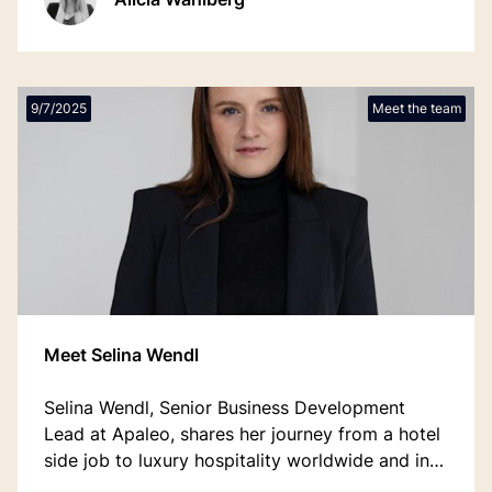
9/7/2025
Meet the team
Meet Selina Wendl
Selina Wendl, Senior Business Development
Lead at Apaleo, shares her journey from a hotel
side job to luxury hospitality worldwide and into
tech — a story of courage, openness, and the