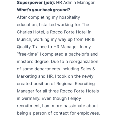
Superpower (job):
HR Admin Manager
What’s your background?
After completing my hospitality
education, I started working for The
Charles Hotel, a Rocco Forte Hotel in
Munich, working my way up from HR &
Quality Trainee to HR Manager. In my
“free-time” I completed a bachelor's and
master’s degree. Due to a reorganization
of some departments including Sales &
Marketing and HR, I took on the newly
created position of Regional Recruiting
Manager for all three Rocco Forte Hotels
in Germany. Even though I enjoy
recruitment, I am more passionate about
being a person of contact for employees.