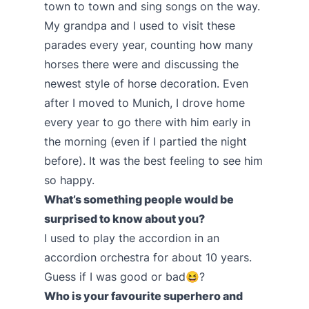
town to town and sing songs on the way.
My grandpa and I used to visit these
parades every year, counting how many
horses there were and discussing the
newest style of horse decoration. Even
after I moved to Munich, I drove home
every year to go there with him early in
the morning (even if I partied the night
before). It was the best feeling to see him
so happy.
What’s something people would be
surprised to know about you?
I used to play the accordion in an
accordion orchestra for about 10 years.
Guess if I was good or bad😆?
Who is your favourite superhero and