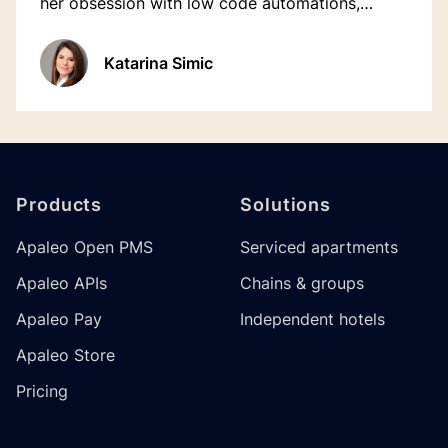
her obsession with low code automations,
something about apps and houseplants😬 and
much more.
Katarina Simic
Footer
Products
Solutions
Apaleo Open PMS
Serviced apartments
Apaleo APIs
Chains & groups
Apaleo Pay
Independent hotels
Apaleo Store
Pricing