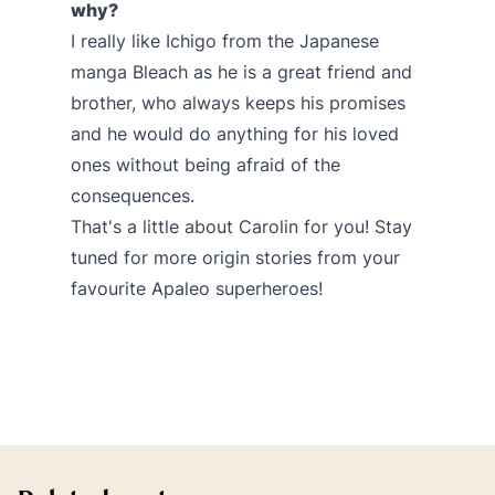
why?
I really like Ichigo from the Japanese
manga Bleach as he is a great friend and
brother, who always keeps his promises
and he would do anything for his loved
ones without being afraid of the
consequences.
That's a little about Carolin for you! Stay
tuned for more origin stories from your
favourite Apaleo superheroes!