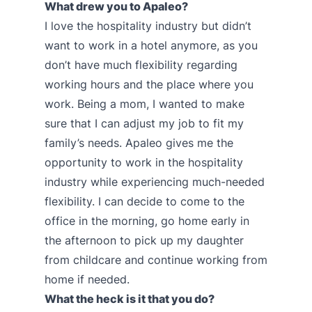
What drew you to Apaleo?
I love the hospitality industry but didn’t
want to work in a hotel anymore, as you
don’t have much flexibility regarding
working hours and the place where you
work. Being a mom, I wanted to make
sure that I can adjust my job to fit my
family’s needs. Apaleo gives me the
opportunity to work in the hospitality
industry while experiencing much-needed
flexibility. I can decide to come to the
office in the morning, go home early in
the afternoon to pick up my daughter
from childcare and continue working from
home if needed.
What the heck is it that you do?