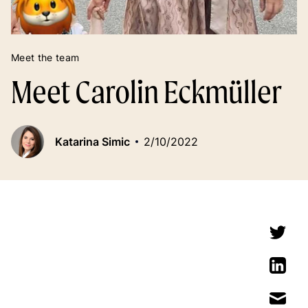
Meet the team
Meet Carolin Eckmüller
Katarina Simic
2/10/2022