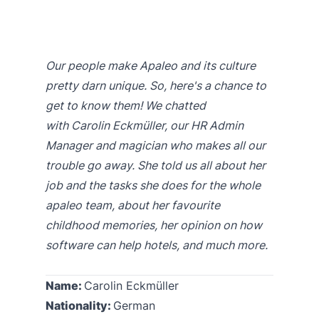
Our people make Apaleo and its culture
pretty darn unique. So, here's a chance to
get to know them! We chatted
with Carolin Eckmüller, our HR Admin
Manager and magician who makes all our
trouble go away. She told us all about her
job and the tasks she does for the whole
apaleo team, about her favourite
childhood memories, her opinion on how
software can help hotels, and much more.
Name:
Carolin Eckmüller
Nationality:
German