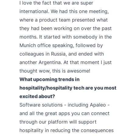
I love the fact that we are super
international. We had this one meeting,
where a product team presented what
they had been working on over the past
months. It started with somebody in the
Munich office speaking, followed by
colleagues in Russia, and ended with
another Argentina. At that moment I just
thought wow, this is awesome!
What upcoming trends in
hospitality/hospitality tech are you most
excited about?
Software solutions - including Apaleo -
and all the great apps you can connect
through our platform will support
hospitality in reducing the consequences