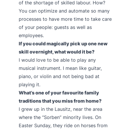
of the shortage of skilled labour. How?
You can optimize and automate so many
processes to have more time to take care
of your people: guests as well as
employees.
If you could magically pick up one new
skill overnight, what would it be?
I would love to be able to play any
musical instrument. I mean like guitar,
piano, or violin and not being bad at
playing it.
What’s one of your favourite family
traditions that you miss from home?
I grew up in the Lausitz, near the area
where the “Sorben” minority lives. On
Easter Sunday, they ride on horses from