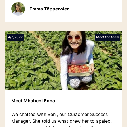
drive to bridge hospitality experience with SaaS
Emma Töpperwien
innovation.
4/7/2022
Meet the team
Meet Mhabeni Bona
We chatted with Beni, our Customer Success
Manager. She told us what drew her to apaleo,