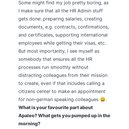
Some might find my job pretty boring, as
I make sure that all the HR Admin stuff
gets done: preparing salaries, creating
documents, e.g. contracts, confirmations,
and certificates, supporting international
employees while getting their visas, etc.
But most importantly, I see myself as
somebody that ensures all the HR
processes run smoothly without
distracting colleagues from their mission
to create, even if that includes calling a
citizens center to make an appointment
for non-german speaking colleagues 😀.
What is your favourite part about
Apaleo? What gets you pumped up in the
morning?