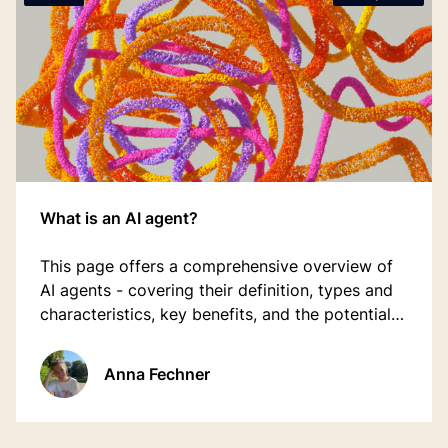
What is an AI agent?
This page offers a comprehensive overview of
AI agents - covering their definition, types and
characteristics, key benefits, and the potential
future role they may play in the hospitality
industry.
Anna Fechner