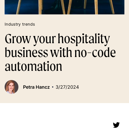
Industry trends
Grow your hospitality
business with no-code
automation
Petra Hancz
3/27/2024