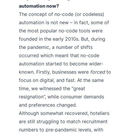
automation now?
The concept of no-code (or codeless)
automation is not new – in fact, some of
the most popular no-code tools were
founded in the early 2010s. But, during
the pandemic, a number of shifts
occurred which meant that no-code
automation started to become wider-
known. Firstly, businesses were
forced
to
focus on digital, and fast. At the same
time, we witnessed the “great
resignation”, while consumer demands
and preferences changed.
Although somewhat recovered, hoteliers
are still struggling to match recruitment
numbers to pre-pandemic levels, with