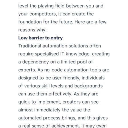
level the playing field between you and
your competitors, it can create the
foundation for the future. Here are a few
reasons why:
Low barrier to entry
Traditional automation solutions often
require specialised IT knowledge, creating
a dependency on a limited pool of
experts. As no-code automation tools are
designed to be user-friendly, individuals
of various skill levels and backgrounds
can use them effectively. As they are
quick to implement, creators can see
almost immediately the value the
automated process brings, and this gives
a real sense of achievement. It may even