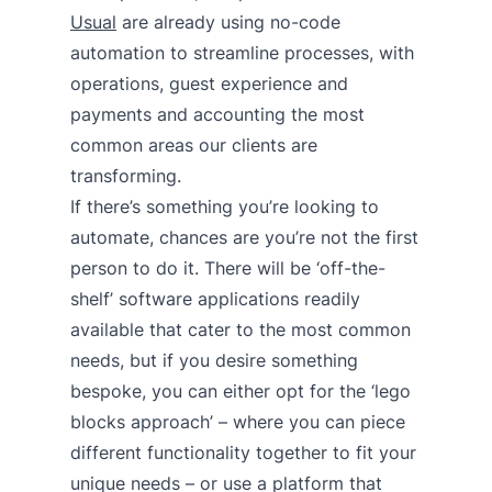
Usual
are already using no-code
automation to streamline processes, with
operations, guest experience and
payments and accounting the most
common areas our clients are
transforming.
If there’s something you’re looking to
automate, chances are you’re not the first
person to do it. There will be ‘off-the-
shelf’ software applications readily
available that cater to the most common
needs, but if you desire something
bespoke, you can either opt for the ‘lego
blocks approach’ – where you can piece
different functionality together to fit your
unique needs – or use a platform that