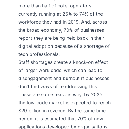
more than half of hotel operators
currently running at 25% to 74% of the
workforce they had in 2019
. And, across
the broad economy,
70% of businesses
report they are being held back in their
digital adoption because of a shortage of
tech professionals.
Staff shortages create a knock-on effect
of larger workloads, which can lead to
disengagement and burnout if businesses
don’t find ways of readdressing this.
These are some reasons why, by 2025,
the low-code market is expected to reach
$29
billion in revenue. By the same time
period, it is estimated that
70%
of new
applications developed by organisations