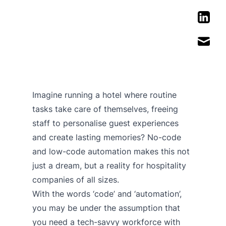
Imagine running a hotel where routine
tasks take care of themselves, freeing
staff to personalise guest experiences
and create lasting memories? No-code
and low-code automation makes this not
just a dream, but a reality for hospitality
companies of all sizes.
With the words ‘code’ and ‘automation’,
you may be under the assumption that
you need a tech-savvy workforce with