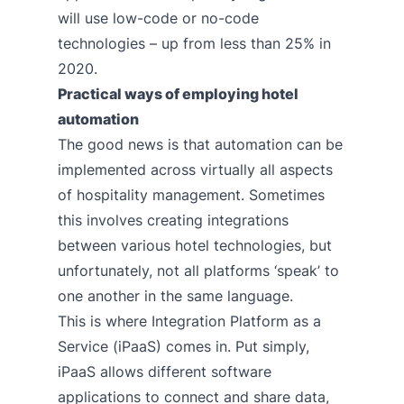
will use low-code or no-code
technologies – up from less than 25% in
2020.
Practical ways of employing hotel
automation
The good news is that automation can be
implemented across virtually all aspects
of hospitality management. Sometimes
this involves creating integrations
between various hotel technologies, but
unfortunately, not all platforms ‘speak’ to
one another in the same language.
This is where Integration Platform as a
Service (iPaaS) comes in. Put simply,
iPaaS allows different software
applications to connect and share data,