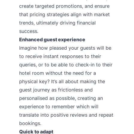
create targeted promotions, and ensure
that pricing strategies align with market
trends, ultimately driving financial
success.
Enhanced guest experience
Imagine how pleased your guests will be
to receive instant responses to their
queries, or to be able to check-in to their
hotel room without the need for a
physical key? It’s all about making the
guest journey as frictionless and
personalised as possible, creating an
experience to remember which will
translate into positive reviews and repeat
bookings.
Quick to adapt