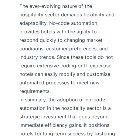
The ever-evolving nature of the
hospitality sector demands flexibility and
adaptability. No-code automation
provides hotels with the agility to
respond quickly to changing market
conditions, customer preferences, and
industry trends. Since these tools do not
require extensive coding or IT expertise,
hotels can easily modify and customise
automated processes to meet new
requirements.
In summary, the adoption of no-code
automation in the hospitality sector is a
strategic investment that goes beyond
immediate efficiency gains. It positions
hotels for long-term success by fostering