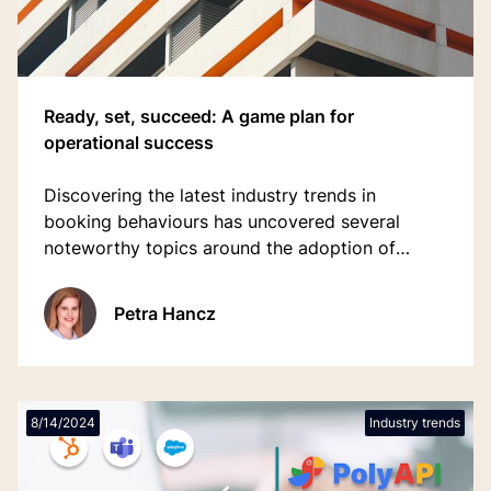
Ready, set, succeed: A game plan for
operational success
Discovering the latest industry trends in
booking behaviours has uncovered several
noteworthy topics around the adoption of
technology and bridging the staff shortages
gap.
Petra Hancz
8/14/2024
Industry trends