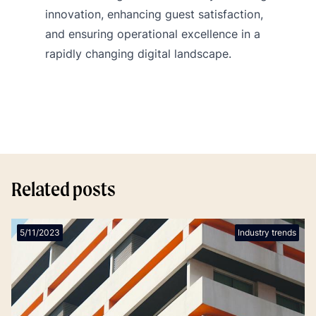
innovation, enhancing guest satisfaction,
and ensuring operational excellence in a
rapidly changing digital landscape.
Related posts
5/11/2023
Industry trends