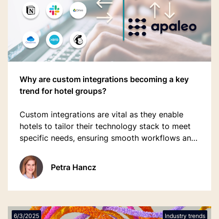
Why are custom integrations becoming a key
trend for hotel groups?
Custom integrations are vital as they enable
hotels to tailor their technology stack to meet
specific needs, ensuring smooth workflows and
optimal performance.
Petra Hancz
6/3/2025
Industry trends