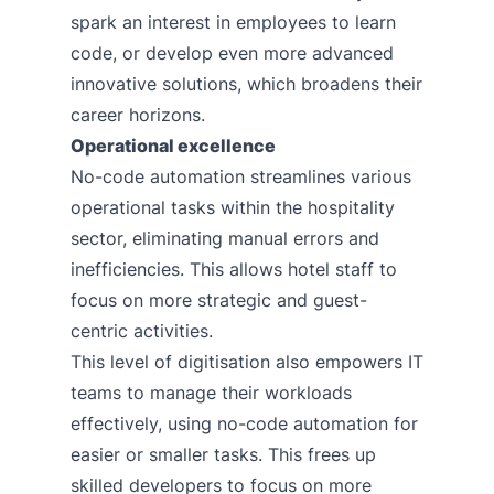
spark an interest in employees to learn
code, or develop even more advanced
innovative solutions, which broadens their
career horizons.
Operational excellence
No-code automation streamlines various
operational tasks within the hospitality
sector, eliminating manual errors and
inefficiencies. This allows hotel staff to
focus on more strategic and guest-
centric activities.
This level of digitisation also empowers IT
teams to manage their workloads
effectively, using no-code automation for
easier or smaller tasks. This frees up
skilled developers to focus on more