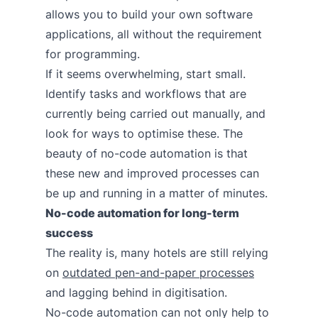
allows you to build your own software
applications, all without the requirement
for programming.
If it seems overwhelming, start small.
Identify tasks and workflows that are
currently being carried out manually, and
look for ways to optimise these. The
beauty of no-code automation is that
these new and improved processes can
be up and running in a matter of minutes.
No-code automation for long-term
success
The reality is, many hotels are still relying
on
outdated pen-and-paper processes
and lagging behind in digitisation.
No-code automation can not only help to