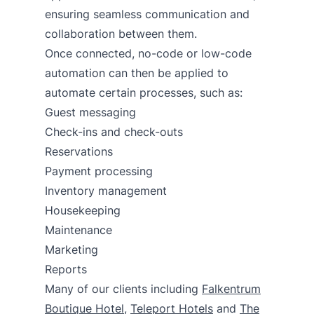
ensuring seamless communication and
collaboration between them.
Once connected, no-code or low-code
automation can then be applied to
automate certain processes, such as:
Guest messaging
Check-ins and check-outs
Reservations
Payment processing
Inventory management
Housekeeping
Maintenance
Marketing
Reports
Many of our clients including
Falkentrum
Boutique Hotel
,
Teleport Hotels
and
The