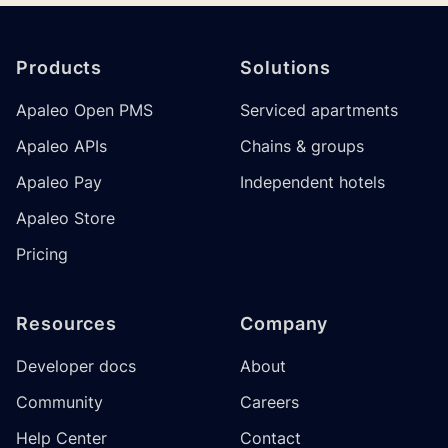
Footer
Products
Solutions
Apaleo Open PMS
Serviced apartments
Apaleo APIs
Chains & groups
Apaleo Pay
Independent hotels
Apaleo Store
Pricing
Resources
Company
Developer docs
About
Community
Careers
Help Center
Contact