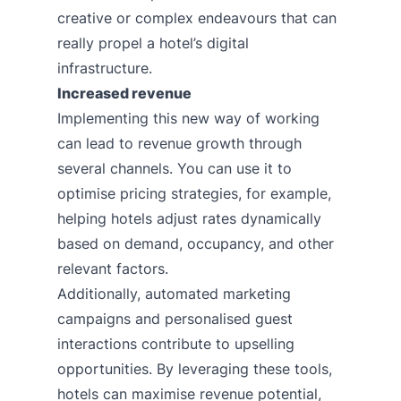
creative or complex endeavours that can
really propel a hotel’s digital
infrastructure.
Increased revenue
Implementing this new way of working
can lead to revenue growth through
several channels. You can use it to
optimise pricing strategies, for example,
helping hotels adjust rates dynamically
based on demand, occupancy, and other
relevant factors.
Additionally, automated marketing
campaigns and personalised guest
interactions contribute to upselling
opportunities. By leveraging these tools,
hotels can maximise revenue potential,