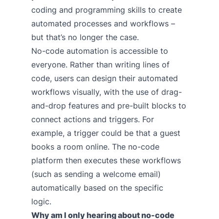
coding and programming skills to create
automated processes and workflows –
but that’s no longer the case.
No-code automation is accessible to
everyone. Rather than writing lines of
code, users can design their automated
workflows visually, with the use of drag-
and-drop features and pre-built blocks to
connect actions and triggers. For
example, a trigger could be that a guest
books a room online. The no-code
platform then executes these workflows
(such as sending a welcome email)
automatically based on the specific
logic.
Why am I only hearing about no-code