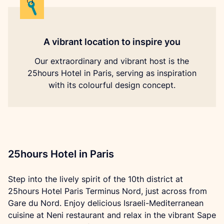
A vibrant location to inspire you
Our extraordinary and vibrant host is the
25hours Hotel in Paris, serving as inspiration
with its colourful design concept.
25hours Hotel in Paris
Step into the lively spirit of the 10th district at 
25hours Hotel Paris Terminus Nord, just across from 
Gare du Nord. Enjoy delicious Israeli-Mediterranean 
cuisine at Neni restaurant and relax in the vibrant Sape 