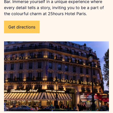
Bar. Immerse yourself in a unique experience where 
every detail tells a story, inviting you to be a part of 
the colourful charm at 25hours Hotel Paris.
Get directions