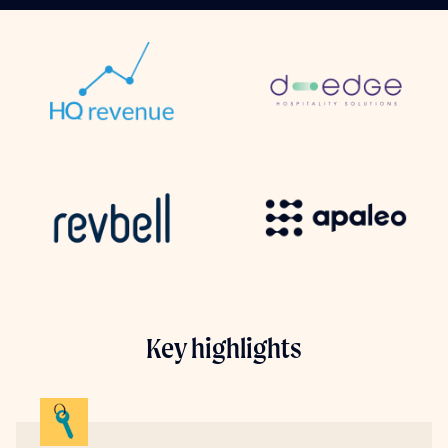
Key highlights