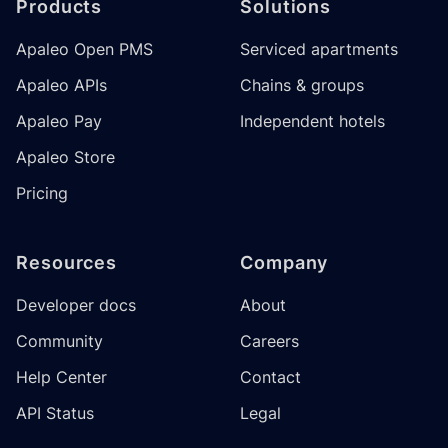
Products
Solutions
Apaleo Open PMS
Serviced apartments
Apaleo APIs
Chains & groups
Apaleo Pay
Independent hotels
Apaleo Store
Pricing
Resources
Company
Developer docs
About
Community
Careers
Help Center
Contact
API Status
Legal