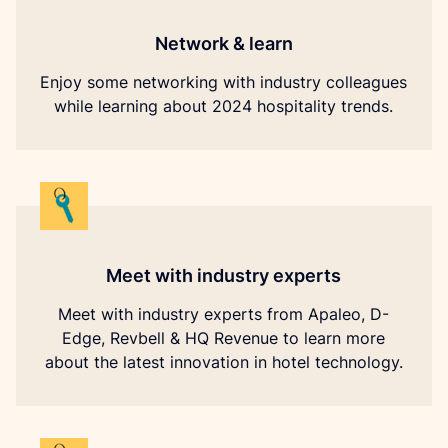
Network & learn
Enjoy some networking with industry colleagues
while learning about 2024 hospitality trends.
Meet with industry experts
Meet with industry experts from Apaleo, D-
Edge, Revbell & HQ Revenue to learn more
about the latest innovation in hotel technology.