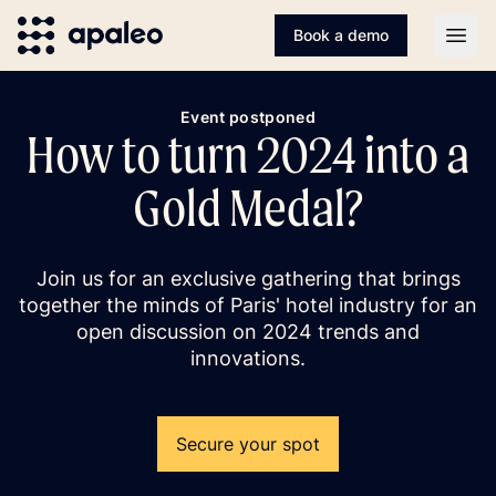
Book a demo
Open
Event postponed
How to turn 2024 into a
Gold Medal?
Join us for an exclusive gathering that brings
together the minds of Paris' hotel industry for an
open discussion on 2024 trends and
innovations.
Secure your spot