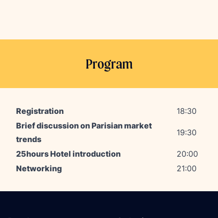
Program
Registration
18:30
Brief discussion on Parisian market
19:30
trends
25hours Hotel introduction
20
:00
Networking
21
:00
Footer