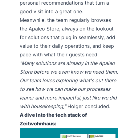
personal recommendations that turn a
good visit into a great one.
Meanwhile, the team regularly browses
the Apaleo Store, always on the lookout
for solutions that plug in seamlessly, add
value to their daily operations, and keep
pace with what their guests need.
"Many solutions are already in the
Apaleo
Store
before we even know we need them.
Our team loves exploring what's out there
to see how we can make our processes
leaner and more impactful, just like we did
with housekeeping,"
Holger concluded.
A dive into the tech stack of
Zeitwohnhaus: