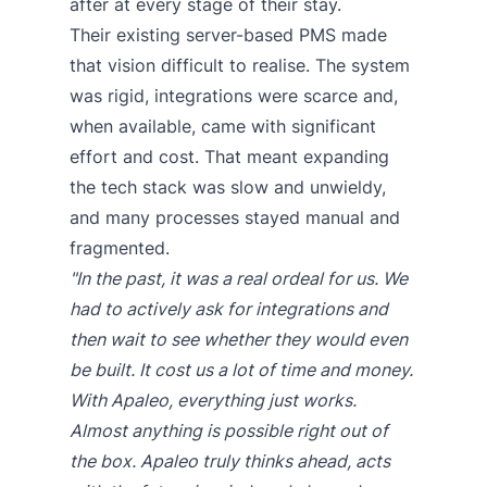
after at every stage of their stay.
Their existing server-based PMS made
that vision difficult to realise. The system
was rigid, integrations were scarce and,
when available, came with significant
effort and cost. That meant expanding
the tech stack was slow and unwieldy,
and many processes stayed manual and
fragmented.
"In the past, it was a real ordeal for us. We
had to actively ask for integrations and
then wait to see whether they would even
be built. It cost us a lot of time and money.
With Apaleo, everything just works.
Almost anything is possible right out of
the box. Apaleo truly thinks ahead, acts