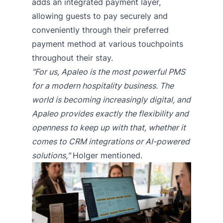
adds an integrated payment layer,
allowing guests to pay securely and
conveniently through their preferred
payment method at various touchpoints
throughout their stay.
"For us, Apaleo is the most powerful PMS
for a modern hospitality business. The
world is becoming increasingly digital, and
Apaleo provides exactly the flexibility and
openness to keep up with that, whether it
comes to CRM integrations or AI-powered
solutions,"
Holger mentioned.