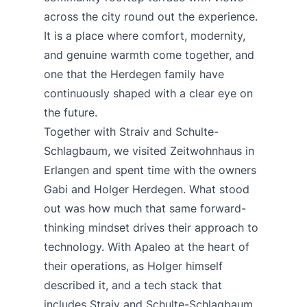
across the city round out the experience.
It is a place where comfort, modernity,
and genuine warmth come together, and
one that the Herdegen family have
continuously shaped with a clear eye on
the future.
Together with
Straiv
and
Schulte-
Schlagbaum
, we visited
Zeitwohnhaus
in
Erlangen and spent time with the owners
Gabi and Holger Herdegen. What stood
out was how much that same forward-
thinking mindset drives their approach to
technology. With Apaleo at the heart of
their operations, as Holger himself
described it, and a tech stack that
includes Straiv and Schulte-Schlagbaum,