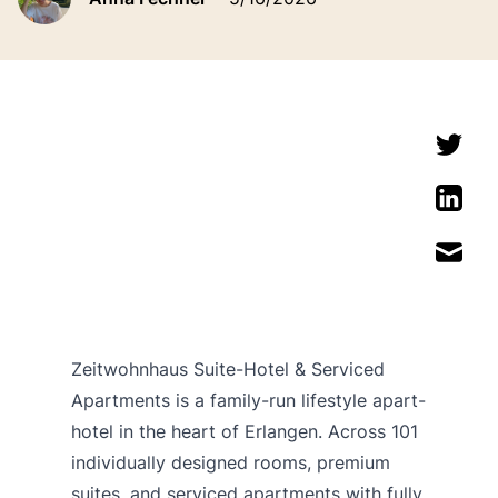
Zeitwohnhaus Suite-Hotel & Serviced
Apartments is a family-run lifestyle apart-
hotel in the heart of Erlangen. Across 101
individually designed rooms, premium
suites, and serviced apartments with fully