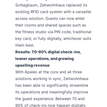
Schlagbaum, Zeitwohnhaus replaced its
existing RFID card system with a versatile
access solution. Guests can now enter
their rooms and shared spaces such as
the fitness studio via PIN code, traditional
key card, or fully digitally, whichever suits
them best.
Results: 70–90% digital check-ins,
leaner operations, and growing
upselling revenue
With Apaleo at the core and all three
solutions working in sync, Zeitwohnhaus
has been able to significantly streamline
its operations and meaningfully improve
the guest experience. Between 70 and
90% of check-ins now happen digitally,