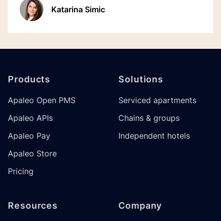
Katarina Simic
Footer
Products
Solutions
Apaleo Open PMS
Serviced apartments
Apaleo APIs
Chains & groups
Apaleo Pay
Independent hotels
Apaleo Store
Pricing
Resources
Company