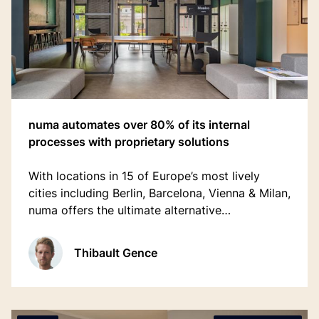
numa automates over 80% of its internal
processes with proprietary solutions
With locations in 15 of Europe’s most lively
cities including Berlin, Barcelona, Vienna & Milan,
numa offers the ultimate alternative
accommodation experience, replacing the
unnecessary hassle from traditional hotels with
Thibault Gence
simplicity and delight.