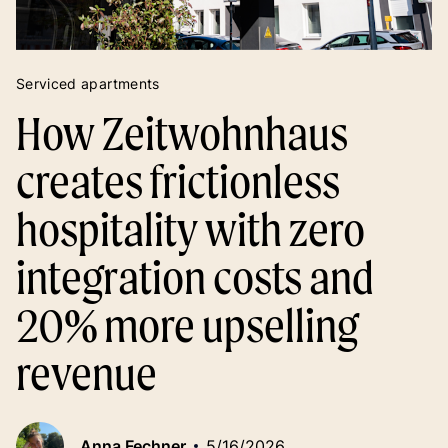
Serviced apartments
How Zeitwohnhaus
creates frictionless
hospitality with zero
integration costs and
20% more upselling
revenue
Anna Fechner
5/16/2026