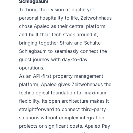
Schlagbaum
To bring their vision of digital yet
personal hospitality to life, Zeitwohnhaus
chose Apaleo as their central platform
and built their tech stack around it,
bringing together Straiv and Schulte-
Schlagbaum to seamlessly connect the
guest journey with day-to-day
operations.
As an API-first property management
platform, Apaleo gives Zeitwohnhaus the
technological foundation for maximum
flexibility. Its open architecture makes it
straightforward to connect third-party
solutions without complex integration
projects or significant costs.
Apaleo Pay