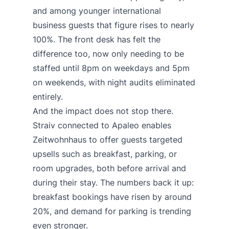
and among younger international
business guests that figure rises to nearly
100%. The front desk has felt the
difference too, now only needing to be
staffed until 8pm on weekdays and 5pm
on weekends, with night audits eliminated
entirely.
And the impact does not stop there.
Straiv connected to Apaleo enables
Zeitwohnhaus to offer guests targeted
upsells such as breakfast, parking, or
room upgrades, both before arrival and
during their stay. The numbers back it up:
breakfast bookings have risen by around
20%, and demand for parking is trending
even stronger.