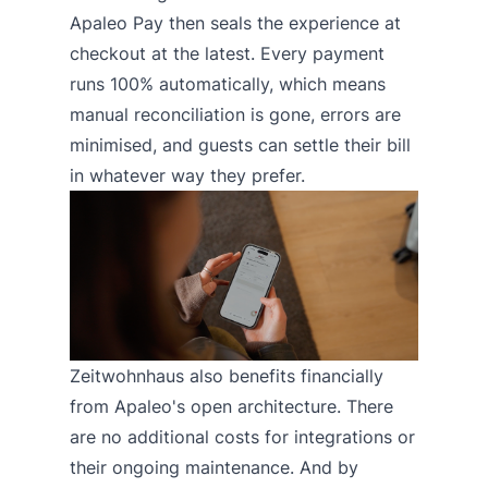
Apaleo Pay then seals the experience at
checkout at the latest. Every payment
runs 100% automatically, which means
manual reconciliation is gone, errors are
minimised, and guests can settle their bill
in whatever way they prefer.
Zeitwohnhaus also benefits financially
from Apaleo's open architecture. There
are no additional costs for integrations or
their ongoing maintenance. And by