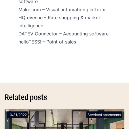
software
Make.com
– Visual automation platform
HQrevenue – Rate shopping & market
intelligence
DATEV Connector
– Accounting software
helloTESS!
– Point of sales
Related posts
10/31/2022
Serviced apartments