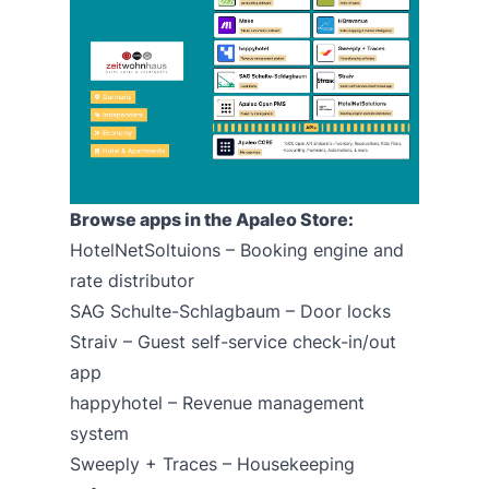
Browse apps in the Apaleo Store:
HotelNetSoltuions –
Booking engine
and
rate distributor
SAG Schulte-Schlagbaum – Door locks
Straiv
– Guest self-service check-in/out
app
happyhotel
– Revenue management
system
Sweeply + Traces
– Housekeeping