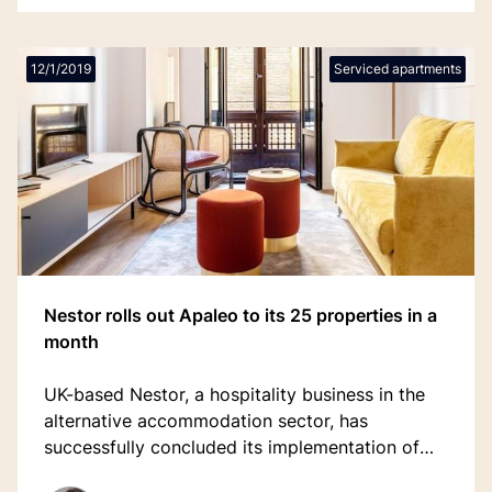
12/1/2019
Serviced apartments
Nestor rolls out Apaleo to its 25 properties in a
month
UK-based Nestor, a hospitality business in the
alternative accommodation sector, has
successfully concluded its implementation of
Apaleo.