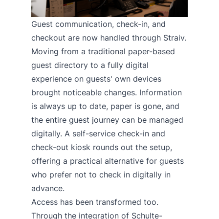
Guest communication, check-in, and
checkout are now handled through Straiv.
Moving from a traditional paper-based
guest directory to a fully digital
experience on guests' own devices
brought noticeable changes. Information
is always up to date, paper is gone, and
the entire guest journey can be managed
digitally. A self-service check-in and
check-out kiosk rounds out the setup,
offering a practical alternative for guests
who prefer not to check in digitally in
advance.
Access has been transformed too.
Through the integration of Schulte-