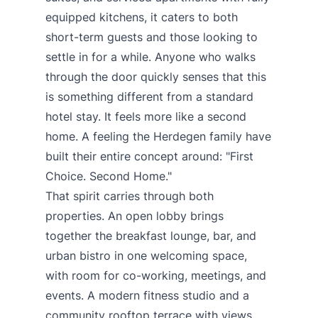
equipped kitchens, it caters to both
short-term guests and those looking to
settle in for a while. Anyone who walks
through the door quickly senses that this
is something different from a standard
hotel stay. It feels more like a second
home. A feeling the Herdegen family have
built their entire concept around: "First
Choice. Second Home."
That spirit carries through both
properties. An open lobby brings
together the breakfast lounge, bar, and
urban bistro in one welcoming space,
with room for co-working, meetings, and
events. A modern fitness studio and a
community rooftop terrace with views