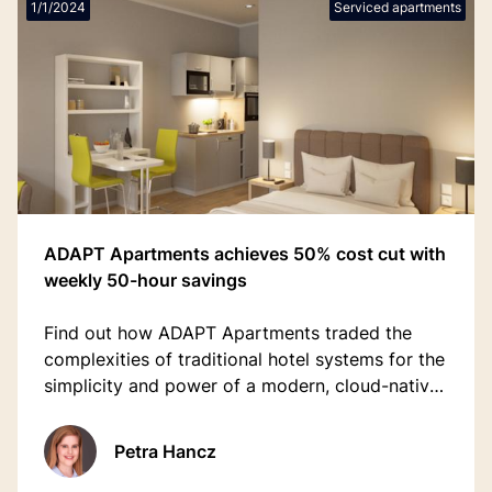
1/1/2024
Serviced apartments
ADAPT Apartments achieves 50% cost cut with
weekly 50-hour savings
Find out how ADAPT Apartments traded the
complexities of traditional hotel systems for the
simplicity and power of a modern, cloud-native
property management platform.
Petra Hancz