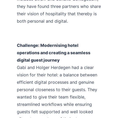
they have found three partners who share
their vision of hospitality that thereby is
both personal and digital.
Challenge: Modernising hotel
operations and creating a seamless
digital guest journey
Gabi and Holger Herdegen had a clear
vision for their hotel: a balance between
efficient digital processes and genuine
personal closeness to their guests. They
wanted to give their team flexible,
streamlined workflows while ensuring
guests felt supported and well looked