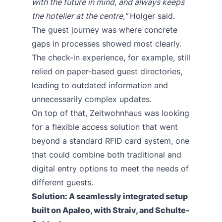
with the future in mind, and always keeps
the hotelier at the centre,"
Holger said.
The guest journey was where concrete
gaps in processes showed most clearly.
The check-in experience, for example, still
relied on paper-based guest directories,
leading to outdated information and
unnecessarily complex updates.
On top of that, Zeitwohnhaus was looking
for a flexible access solution that went
beyond a standard RFID card system, one
that could combine both traditional and
digital entry options to meet the needs of
different guests.
Solution: A seamlessly integrated setup
built on Apaleo, with Straiv, and Schulte-