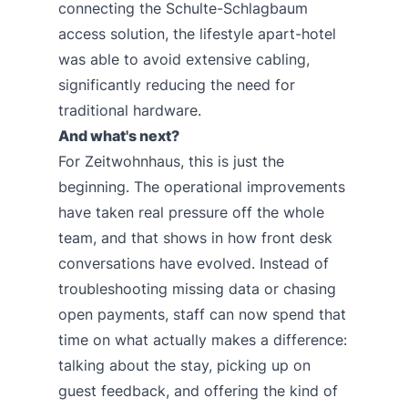
connecting the Schulte-Schlagbaum
access solution, the lifestyle apart-hotel
was able to avoid extensive cabling,
significantly reducing the need for
traditional hardware.
And what's next?
For Zeitwohnhaus, this is just the
beginning. The operational improvements
have taken real pressure off the whole
team, and that shows in how front desk
conversations have evolved. Instead of
troubleshooting missing data or chasing
open payments, staff can now spend that
time on what actually makes a difference:
talking about the stay, picking up on
guest feedback, and offering the kind of