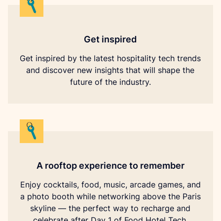
Get inspired
Get inspired by the latest hospitality tech trends
and discover new insights that will shape the
future of the industry.
A rooftop experience to remember
Enjoy cocktails, food, music, arcade games, and
a photo booth while networking above the Paris
skyline — the perfect way to recharge and
celebrate after Day 1 of Food Hotel Tech.