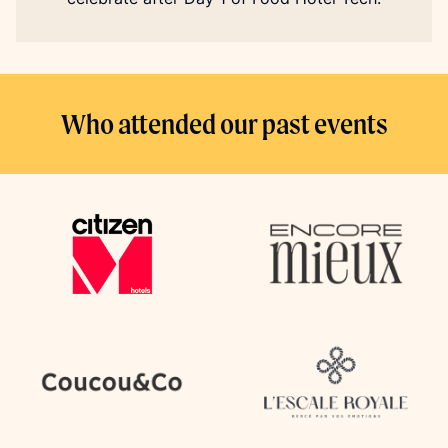
Who attended our past events