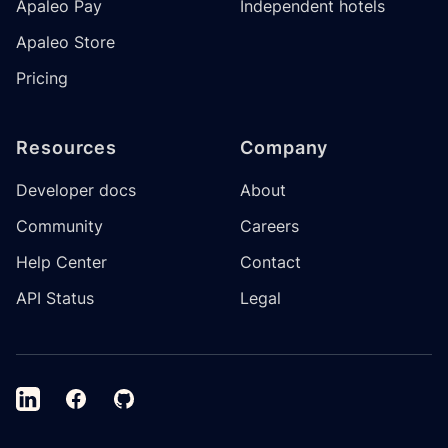
Apaleo Pay
Independent hotels
Apaleo Store
Pricing
Resources
Company
Developer docs
About
Community
Careers
Help Center
Contact
API Status
Legal
LinkedIn
Facebook
GitHub