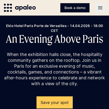
Book a demo
Open
Eklo Hotel Paris Porte de Versailles - 14.04.2026 - 18:00
CET
An Evening Above Paris
When the exhibition halls close, the hospitality
community gathers on the rooftop. Join us in
Paris for an exclusive evening of music,
cocktails, games, and connections – a vibrant
after-hours experience to celebrate and network
with a view of the city.
Save your spot