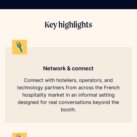
Key highlights
Network & connect
Connect with hoteliers, operators, and
technology partners from across the French
hospitality market in an informal setting
designed for real conversations beyond the
booth.