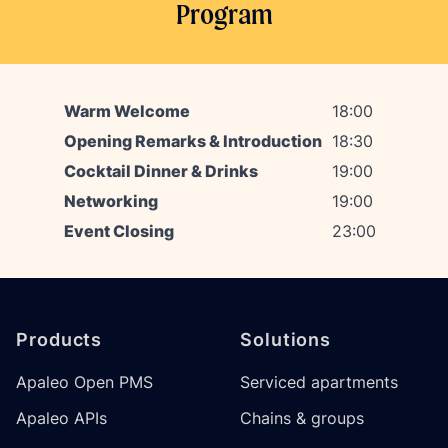
Program
Warm Welcome
18:00
Opening Remarks & Introduction
18:30
Cocktail Dinner & Drinks
19:00
Networking
19:00
Event Closing
23:00
Footer
Products
Solutions
Apaleo Open PMS
Serviced apartments
Apaleo APIs
Chains & groups