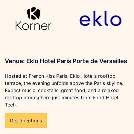
Venue: Eklo Hotel Paris Porte de Versailles
Hosted at French Kiss Paris, Eklo Hotel’s rooftop 
terrace, the evening unfolds above the Paris skyline. 
Expect music, cocktails, great food, and a relaxed 
rooftop atmosphere just minutes from Food Hotel 
Tech.
Get directions