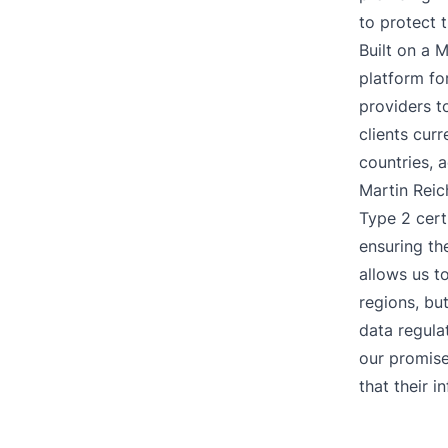
to protect 
Built on a 
platform f
providers to
clients cur
countries, 
Martin Reic
Type 2 cert
ensuring th
allows us t
regions, bu
data regula
our promise
that their i