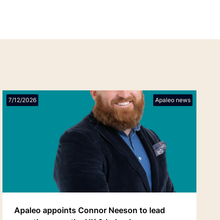
7/12/2026
Apaleo news
Apaleo appoints Connor Neeson to lead