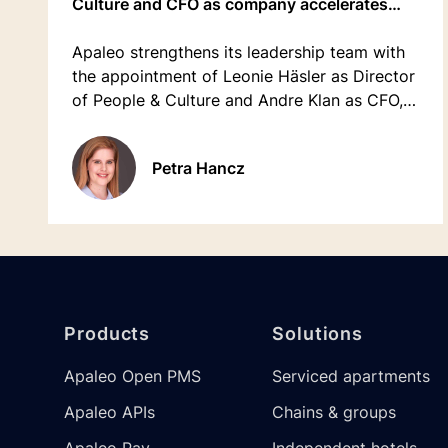
Culture and CFO as company accelerates
growth
Apaleo strengthens its leadership team with
the appointment of Leonie Häsler as Director
of People & Culture and Andre Klan as CFO,
bringing valuable expertise as the company
prepares for its next phase of international
Petra Hancz
growth.
Footer
Products
Solutions
Apaleo Open PMS
Serviced apartments
Apaleo APIs
Chains & groups
Apaleo Pay
Independent hotels