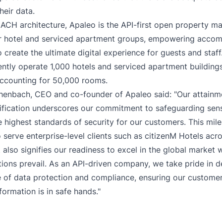
their data.
MACH architecture, Apaleo is the API-first open property 
or hotel and serviced apartment groups, empowering acco
 create the ultimate digital experience for guests and staff
rently operate 1,000 hotels and serviced apartment building
accounting for 50,000 rooms.
henbach, CEO and co-founder of Apaleo said: "Our attain
ification underscores our commitment to safeguarding sens
e highest standards of security for our customers. This mil
o serve enterprise-level clients such as citizenM Hotels acro
t also signifies our readiness to excel in the global market 
tions prevail. As an API-driven company, we take pride in d
 of data protection and compliance, ensuring our customer
nformation is in safe hands."