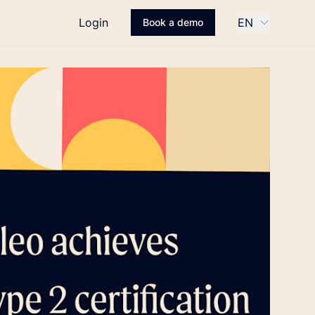
Login
EN
Book a demo