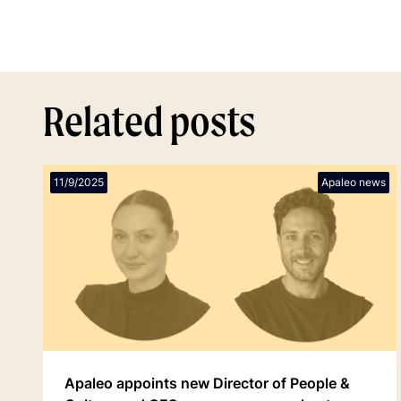
Related posts
11/9/2025
Apaleo news
Apaleo appoints new Director of People &