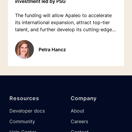
investment led by PSG
The funding will allow Apaleo to accelerate
its international expansion, attract top-tier
talent, and further develop its cutting-edge
platform.
Petra Hancz
Resources
Company
Developer docs
About
Community
Careers
Help Center
Contact