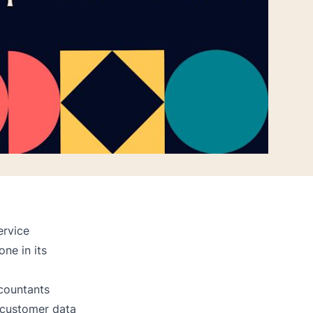
ervice
one in its
countants
f customer data