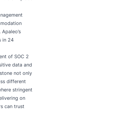
management
mmodation
. Apaleo’s
s in 24
ment of SOC 2
itive data and
estone not only
ss different
where stringent
elivering on
s can trust