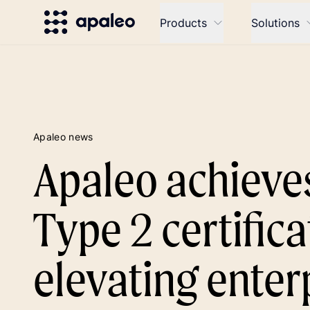
Products
Solutions
Apaleo news
Apaleo achieve
Type 2 certifica
elevating enter