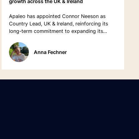
growth across the UK & Ireland
Apaleo has appointed Connor Neeson as
Country Lead, UK & Ireland, reinforcing its
long-term commitment to expanding its
presence and accelerating growth across
both markets.
Anna Fechner