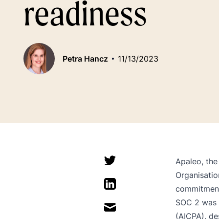
readiness
Petra Hancz
11/13/2023
Apaleo, the
Organisation
commitment 
SOC 2 was d
(AICPA), de