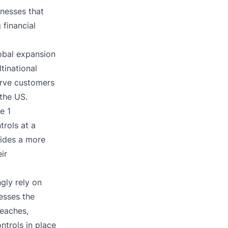
inesses that
 financial
lobal expansion
tinational
erve customers
 the US.
e 1
trols at a
vides a more
ir
gly rely on
esses the
reaches,
ntrols in place