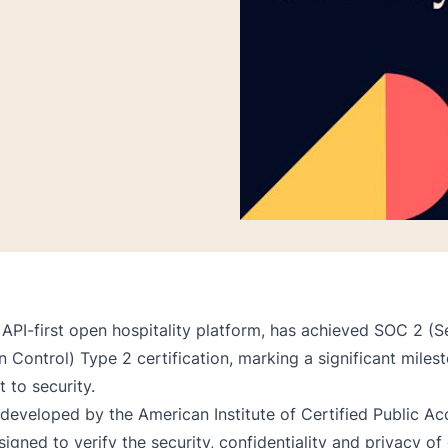
 API-first open hospitality platform, has achieved SOC 2 (S
 Control) Type 2 certification, marking a significant milest
to security.
eveloped by the American Institute of Certified Public Ac
signed to verify the security, confidentiality and privacy o