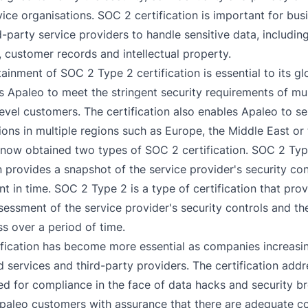
vice organisations. SOC 2 certification is important for bus
d-party service providers to handle sensitive data, including
, customer records and intellectual property.
tainment of SOC 2 Type 2 certification is essential to its g
es Apaleo to meet the stringent security requirements of mul
level customers. The certification also enables Apaleo to s
ions in multiple regions such as Europe, the Middle East or
now obtained two types of SOC 2 certification. SOC 2 Typ
n provides a snapshot of the service provider's security con
int in time. SOC 2 Type 2 is a type of certification that pro
sessment of the service provider's security controls and the
ss over a period of time.
fication has become more essential as companies increasin
 services and third-party providers. The certification addr
d for compliance in the face of data hacks and security b
paleo customers with assurance that there are adequate co