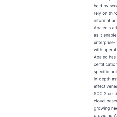
held by ser
rely on thir
information
Apaleo's at
as it enabl
enterprise-
with operat
Apaleo has 
certificatio
specific po
in-depth as
effectivene
SOC 2 certi
cloud-based
growing nee
providing A