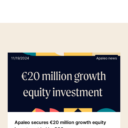
11/19/2024
Apaleo news
Apaleo secures €20 million growth equity