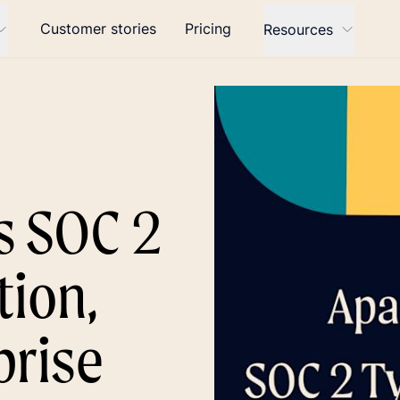
Customer stories
Pricing
Resources
s SOC 2
tion,
prise