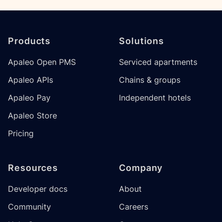
Footer
Products
Solutions
Apaleo Open PMS
Serviced apartments
Apaleo APIs
Chains & groups
Apaleo Pay
Independent hotels
Apaleo Store
Pricing
Resources
Company
Developer docs
About
Community
Careers