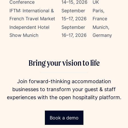
Conference
14–15, 2026
UK
IFTM: International &
September
Paris,
French Travel Market
15–17, 2026
France
Independent Hotel
September
Munich,
Show Munich
16–17, 2026
Germany
Bring your vision to life
Join forward-thinking accommodation
businesses to transform your guest & staff
experiences with the open hospitality platform.
Book a demo