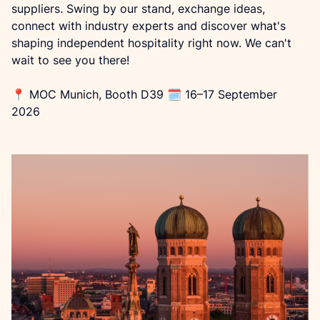
suppliers. Swing by our stand, exchange ideas, 
connect with industry experts and discover what's 
shaping independent hospitality right now. We can't 
wait to see you there!
📍 MOC Munich, Booth D39 🗓 16–17 September 
2026