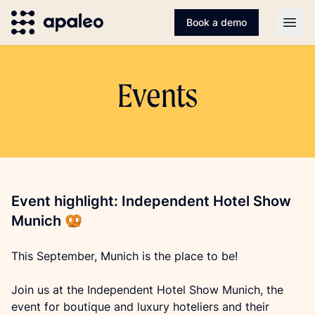
Book a demo
Open
Events
Event highlight: Independent Hotel Show
Munich 🥨
This September, Munich is the place to be!
Join us at the Independent Hotel Show Munich, the 
event for boutique and luxury hoteliers and their 