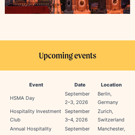
Upcoming events
Event
Date
Location
September
Berlin,
HSMA Day
2–3, 2026
Germany
Hospitality Investment
September
Zurich,
Club
3–4, 2026
Switzerland
Annual Hospitality
September
Manchester,