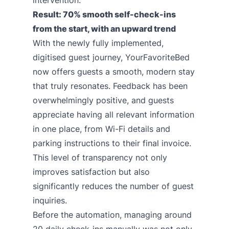
intervention.
Result: 70% smooth self-check-ins
from the start, with an upward trend
With the newly fully implemented,
digitised guest journey, YourFavoriteBed
now offers guests a smooth, modern stay
that truly resonates. Feedback has been
overwhelmingly positive, and guests
appreciate having all relevant information
in one place, from Wi-Fi details and
parking instructions to their final invoice.
This level of transparency not only
improves satisfaction but also
significantly reduces the number of guest
inquiries.
Before the automation, managing around