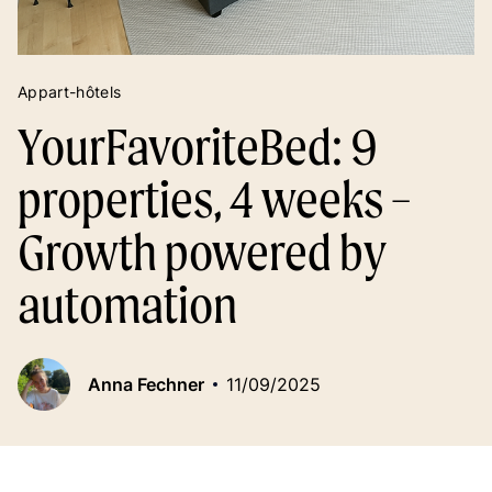
Appart-hôtels
YourFavoriteBed: 9
properties, 4 weeks –
Growth powered by
automation
Anna Fechner
11/09/2025