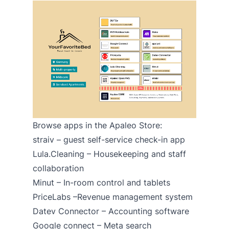
Browse apps in the Apaleo Store:
straiv
– guest self-service check-in app
Lula.Cleaning
– Housekeeping and staff
collaboration
Minut
– In-room control and tablets
PriceLabs
–Revenue management system
Datev Connector
– Accounting software
Google connect – Meta search