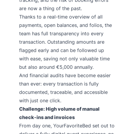
tracking, and the risk of booking errors
are now a thing of the past.
Thanks to a real-time overview of all
payments, open balances, and folios, the
team has full transparency into every
transaction. Outstanding amounts are
flagged early and can be followed up
with ease, saving not only valuable time
but also around €5,000 annually.
And financial audits have become easier
than ever: every transaction is fully
documented, traceable, and accessible
with just one click.
Challenge: High volume of manual
check-ins and invoices
From day one, YourFavoriteBed set out to