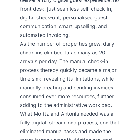
deliver a fully digital guest experience, no
front desk, just seamless self-check-in,
digital check-out, personalised guest
communication, smart upselling, and
automated invoicing.
As the number of properties grew, daily
check-ins climbed to as many as 20
arrivals per day. The manual check-in
process thereby quickly became a major
time sink, revealing its limitations, while
manually creating and sending invoices
consumed ever more resources, further
adding to the administrative workload.
What Moritz and Antonia needed was a
fully digital, streamlined process, one that
eliminated manual tasks and made the