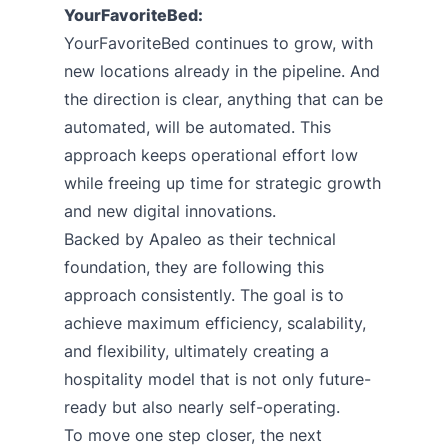
YourFavoriteBed:
YourFavoriteBed continues to grow, with
new locations already in the pipeline. And
the direction is clear, anything that can be
automated, will be automated. This
approach keeps operational effort low
while freeing up time for strategic growth
and new digital innovations.
Backed by Apaleo as their technical
foundation, they are following this
approach consistently. The goal is to
achieve maximum efficiency, scalability,
and flexibility, ultimately creating a
hospitality model that is not only future-
ready but also nearly self-operating.
To move one step closer, the next