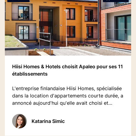
Hiisi Homes & Hotels choisit Apaleo pour ses 11
établissements
L'entreprise finlandaise Hiisi Homes, spécialisée
dans la location d'appartements courte durée, a
annoncé aujourd'hui qu'elle avait choisi et
déployé avec succès Apaleo comme principal
PMS.
Katarina Simic