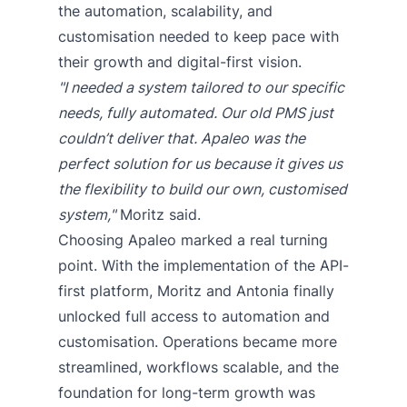
the automation, scalability, and
customisation needed to keep pace with
their growth and digital-first vision.
"I needed a system tailored to our specific
needs, fully automated. Our old PMS just
couldn’t deliver that. Apaleo was the
perfect solution for us because it gives us
the flexibility to build our own, customised
system,"
Moritz said.
Choosing Apaleo marked a real turning
point. With the implementation of the API-
first platform, Moritz and Antonia finally
unlocked full access to automation and
customisation. Operations became more
streamlined, workflows scalable, and the
foundation for long-term growth was