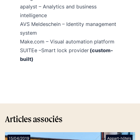
apalyst
– Analytics and business
intelligence
AVS Meldeschein
– Identity management
system
Make.com
– Visual automation platform
SUITEe –Smart lock provider
(custom-
built)
Articles associés
15/04/2019
Appart-hôtels