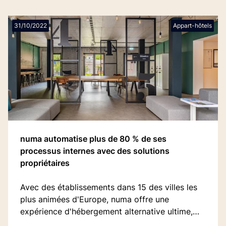
31/10/2022
Appart-hôtels
numa automatise plus de 80 % de ses
processus internes avec des solutions
propriétaires
Avec des établissements dans 15 des villes les
plus animées d'Europe, numa offre une
expérience d'hébergement alternative ultime,
remplaçant les tracas inutiles des hôtels