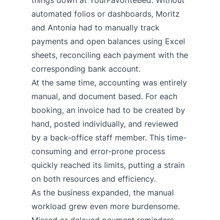
things down at YourFavoriteBed. Without
automated folios or dashboards, Moritz
and Antonia had to manually track
payments and open balances using Excel
sheets, reconciling each payment with the
corresponding bank account.
At the same time, accounting was entirely
manual, and document based. For each
booking, an invoice had to be created by
hand, posted individually, and reviewed
by a back-office staff member. This time-
consuming and error-prone process
quickly reached its limits, putting a strain
on both resources and efficiency.
As the business expanded, the manual
workload grew even more burdensome.