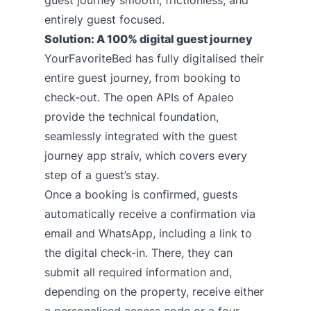
guest journey smooth, frictionless, and
entirely guest focused.
Solution: A 100% digital guest journey
YourFavoriteBed has fully digitalised their
entire guest journey, from booking to
check-out. The open APIs of Apaleo
provide the technical foundation,
seamlessly integrated with the guest
journey app
straiv
, which covers every
step of a guest’s stay.
Once a booking is confirmed, guests
automatically receive a confirmation via
email and WhatsApp, including a link to
the digital check-in. There, they can
submit all required information and,
depending on the property, receive either