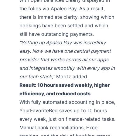
with open balances clearly displayed in
the folios via Apaleo Pay. As a result,
there is immediate clarity, showing which
bookings have been settled and which
still have outstanding payments.
“Setting up Apaleo Pay was incredibly
easy. Now we have one central payment
provider that works across all our apps
and integrates smoothly with every app in
our tech stack,”
Moritz added.
Result: 10 hours saved weekly, higher
efficiency, and reduced costs
With fully automated accounting in place,
YourFavoriteBed saves up to 10 hours
every week, just on finance-related tasks.
Manual bank reconciliations, Excel