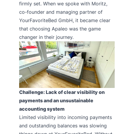
firmly set. When we spoke with Moritz,
co-founder and managing partner of
YourFavoriteBed GmbH
, it became clear
that choosing Apaleo was the game
changer in their journey.
Challenge: Lack of clear visibility on
payments and an unsustainable
accounting system
Limited visibility into incoming payments
and outstanding balances was slowing