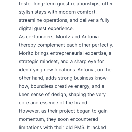
foster long-term guest relationships, offer
stylish stays with modern comfort,
streamline operations, and deliver a fully
digital guest experience.
As co-founders, Moritz and Antonia
thereby complement each other perfectly.
Moritz brings entrepreneurial expertise, a
strategic mindset, and a sharp eye for
identifying new locations. Antonia, on the
other hand, adds strong business know-
how, boundless creative energy, and a
keen sense of design, shaping the very
core and essence of the brand.
However, as their project began to gain
momentum, they soon encountered
limitations with their old PMS. It lacked