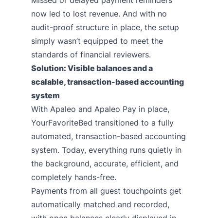
Missed or delayed payment reminders
now led to lost revenue. And with no
audit-proof structure in place, the setup
simply wasn’t equipped to meet the
standards of financial reviewers.
Solution: Visible balances and a
scalable, transaction-based accounting
system
With Apaleo and
Apaleo Pay
in place,
YourFavoriteBed transitioned to a fully
automated, transaction-based accounting
system. Today, everything runs quietly in
the background, accurate, efficient, and
completely hands-free.
Payments from all guest touchpoints get
automatically matched and recorded,