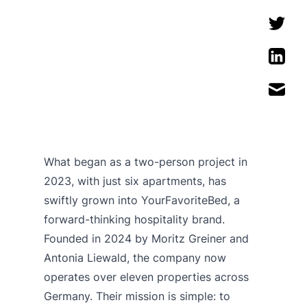
What began as a two-person project in
2023, with just six apartments, has
swiftly grown into YourFavoriteBed, a
forward-thinking hospitality brand.
Founded in 2024 by Moritz Greiner and
Antonia Liewald, the company now
operates over eleven properties across
Germany. Their mission is simple: to