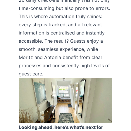
20 daily check-ins manually was not only
time-consuming but also prone to errors.
This is where automation truly shines:
every step is tracked, and all relevant
information is centralised and instantly
accessible. The result? Guests enjoy a
smooth, seamless experience, while
Moritz and Antonia benefit from clear
processes and consistently high levels of
guest care.
Looking ahead, here’s what’s next for