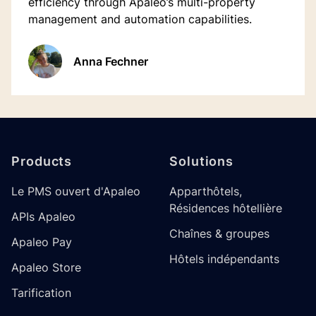
efficiency through Apaleo’s multi-property
management and automation capabilities.
Anna Fechner
Footer
Products
Solutions
Le PMS ouvert d'Apaleo
Apparthôtels,
Résidences hôtellière
APIs Apaleo
Chaînes & groupes
Apaleo Pay
Hôtels indépendants
Apaleo Store
Tarification