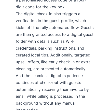
a personalised access code or a four-
digit code for the key box.
The digital check-in also triggers a
verification in the guest profile, which
kicks off the fully automated flow. Guests
are then granted access to a digital guest
folder with details such as Wi-Fi
credentials, parking instructions, and
curated local tips. Additionally, targeted
upsell offers, like early check-in or extra
cleaning, are presented automatically.
And the seamless digital experience
continues at check-out with guests
automatically receiving their invoice by
email while billing is processed in the
background without any manual