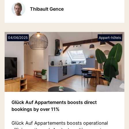
traditionnels par la simplicité et le plaisir.
Thibault Gence
04/06/2025
Appart-hôtels
Glück Auf Appartements boosts direct
bookings by over 11%
Glück Auf Appartements boosts operational