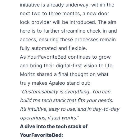
initiative is already underway: within the
next two to three months, a new door
lock provider will be introduced. The aim
here is to further streamline check-in and
access, ensuring these processes remain
fully automated and flexible.
As YourFavoriteBed continues to grow
and bring their digital-first vision to life,
Moritz shared a final thought on what
truly makes Apaleo stand out:
“Customisability is everything. You can
build the tech stack that fits your needs.
It’s intuitive, easy to use, and in day-to-day
operations, it just works.”
A dive into the tech stack of
YourFavoriteBed: