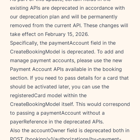
existing APIs are deprecated in accordance with
our deprecation plan and will be permanently
removed from the current API. These changes will
take effect on February 15, 2026.
Specifically, the paymentAccount field in the
CreateBookingModel is deprecated. To add and
manage payment accounts, please use the new
Payment Account APIs available in the booking
section. If you need to pass details for a card that
should be activated later, you can use the
registeredCard model within the
CreateBookingModel itself. This would correspond
to passing a paymentAccount without a
payerReference in the deprecated APIs.
Also the accountOwner field is deprecated both in
POST /booking/v1/authorizations/by-payment-