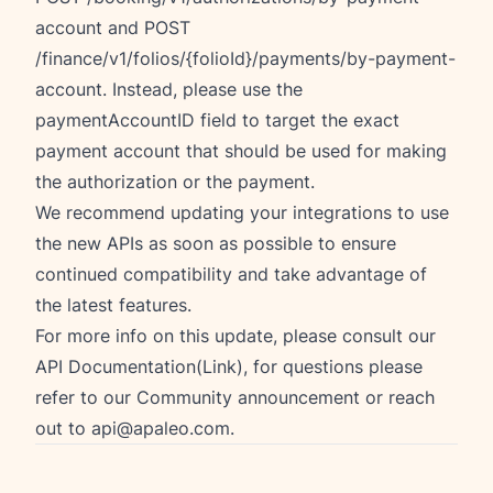
account and POST
/finance/v1/folios/{folioId}/payments/by-payment-
account. Instead, please use the
paymentAccountID field to target the exact
payment account that should be used for making
the authorization or the payment.
We recommend updating your integrations to use
the new APIs as soon as possible to ensure
continued compatibility and take advantage of
the latest features.
For more info on this update, please consult our
API Documentation(Link), for questions please
refer to our
Community announcement
or reach
out to
api@apaleo.com
.