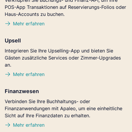
Verknüpfen Sie Buchungs- und Finanz-API, um Ihre
POS-App Transaktionen auf Reservierungs-Folios oder
Haus-Accounts zu buchen.
Mehr erfahren
Upsell
Integrieren Sie Ihre Upselling-App und bieten Sie
Gästen zusätzliche Services oder Zimmer-Upgrades
an.
Mehr erfahren
Finanzwesen
Verbinden Sie Ihre Buchhaltungs- oder
Finanzanwendungen mit Apaleo, um eine einheitliche
Sicht auf Ihre Finanzdaten zu erhalten.
Mehr erfahren