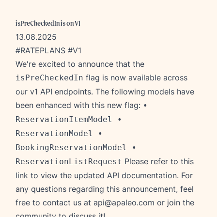
isPreCheckedIn is on V1
13.08.2025
#RATEPLANS #V1
We're excited to announce that the
flag is now available across
isPreCheckedIn
our v1 API endpoints. The following models have
been enhanced with this new flag:
•
ReservationItemModel •
ReservationModel •
BookingReservationModel •
Please refer to this
ReservationListRequest
link
to view the updated API documentation. For
any questions regarding this announcement, feel
free to contact us at
api@apaleo.com
or join the
community to discuss it!