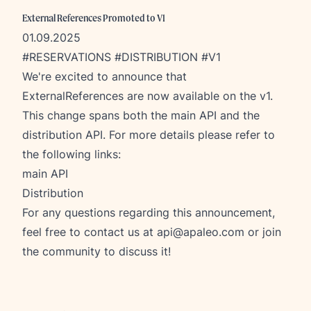
External References Promoted to V1
01.09.2025
#RESERVATIONS #DISTRIBUTION #V1
We're excited to announce that
ExternalReferences are now available on the v1.
This change spans both the main API and the
distribution API. For more details please refer to
the following links:
main API
Distribution
For any questions regarding this announcement,
feel free to contact us at
api@apaleo.com
or join
the community to discuss it!