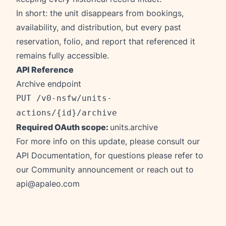
In short: the unit disappears from bookings,
availability, and distribution, but every past
reservation, folio, and report that referenced it
remains fully accessible.
API Reference
Archive endpoint
PUT /v0-nsfw/units-
actions/{id}/archive
Required OAuth scope:
units.archive
For more info on this update, please consult our
API Documentation
, for questions please refer to
our
Community announcement
or reach out to
api@apaleo.com