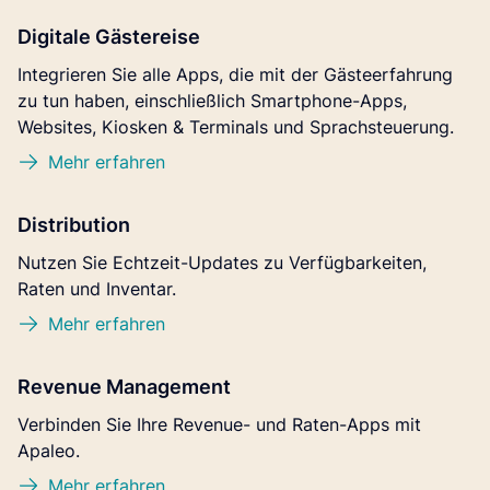
Digitale Gästereise
Integrieren Sie alle Apps, die mit der Gästeerfahrung
zu tun haben, einschließlich Smartphone-Apps,
Websites, Kiosken & Terminals und Sprachsteuerung.
Mehr erfahren
Distribution
Nutzen Sie Echtzeit-Updates zu Verfügbarkeiten,
Raten und Inventar.
Mehr erfahren
Revenue Management
Verbinden Sie Ihre Revenue- und Raten-Apps mit
Apaleo.
Mehr erfahren