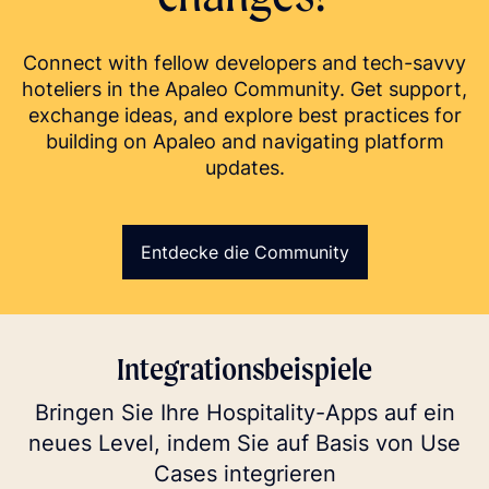
Connect with fellow developers and tech-savvy
hoteliers in the Apaleo Community. Get support,
exchange ideas, and explore best practices for
building on Apaleo and navigating platform
updates.
Entdecke die Community
Integrationsbeispiele
Bringen Sie Ihre Hospitality-Apps auf ein
neues Level, indem Sie auf Basis von Use
Cases integrieren