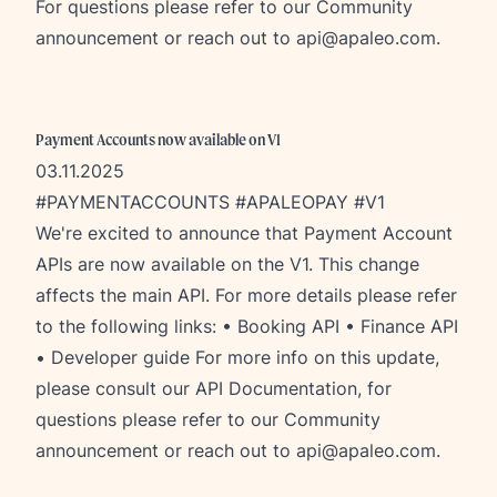
F
or questions please refer to our
Community
announcement
or reach out to
api@apaleo.com
.
Payment Accounts now available on V1
03.11.2025
#PAYMENTACCOUNTS #APALEOPAY #V1
We're excited to announce that Payment Account
APIs are now available on the V1. This change
affects the main API. For more details please refer
to the following links: •
Booking API
•
Finance API
•
Developer guide
For more info on this update,
please consult our
API Documentation
, for
questions please refer to our
Community
announcement
or reach out to
api@apaleo.com
.