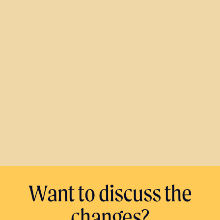
Want to discuss the
changes?