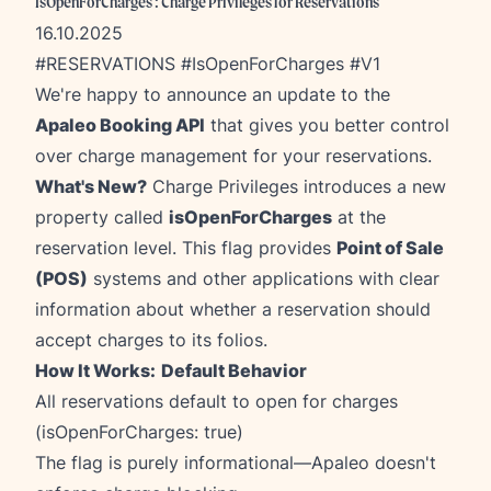
IsOpenForCharges : Charge Privileges for Reservations
16.10.2025
#RESERVATIONS #IsOpenForCharges #V1
We're happy to announce an update to the
Apaleo Booking API
that gives you better control
over charge management for your reservations.
What's New?
Charge Privileges introduces a new
property called
isOpenForCharges
at the
reservation level. This flag provides
Point of Sale
(POS)
systems and other applications with clear
information about whether a reservation should
accept charges to its folios.
How It Works:
Default Behavior
All reservations default to open for charges
(isOpenForCharges: true)
The flag is purely informational—Apaleo doesn't