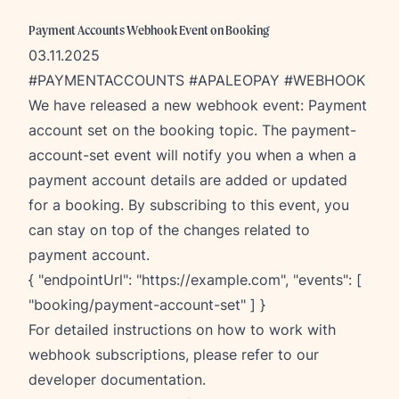
Payment Accounts Webhook Event on Booking
03.11.2025
#PAYMENTACCOUNTS #APALEOPAY #WEBHOOK
W
e have released a new webhook event: Payment
account set on the booking topic. The payment-
account-set event will notify you when a when a
payment account details are added or updated
for a booking. By subscribing to this event, you
can stay on top of the changes related to
payment account.
{ "endpointUrl": "
https://example.com
", "events": [
"booking/payment-account-set" ] }
For detailed instructions on how to work with
webhook subscriptions, please refer to our
developer documentation
.