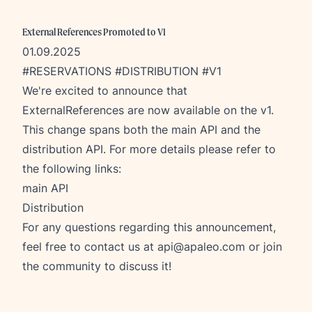
External References Promoted to V1
01.09.2025
#RESERVATIONS #DISTRIBUTION #V1
We're excited to announce that
ExternalReferences are now available on the v1.
This change spans both the main API and the
distribution API. For more details please refer to
the following links:
main API
Distribution
For any questions regarding this announcement,
feel free to contact us at
api@apaleo.com
or join
the community to discuss it!