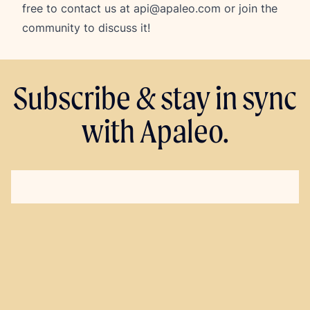
free to contact us at
api@apaleo.com
or join the
community to discuss it!
Subscribe & stay in sync
with Apaleo.