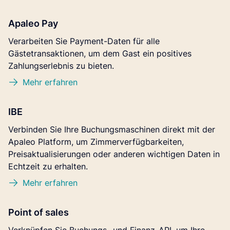
Apaleo Pay
Verarbeiten Sie Payment-Daten für alle
Gästetransaktionen, um dem Gast ein positives
Zahlungserlebnis zu bieten.
Mehr erfahren
IBE
Verbinden Sie Ihre Buchungsmaschinen direkt mit der
Apaleo Platform, um Zimmerverfügbarkeiten,
Preisaktualisierungen oder anderen wichtigen Daten in
Echtzeit zu erhalten.
Mehr erfahren
Point of sales