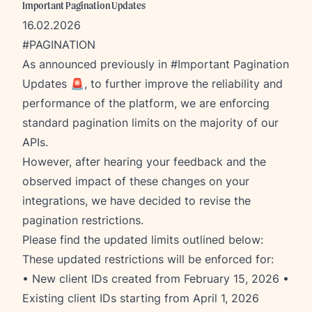
Important Pagination Updates
16.02.2026
#PAGINATION
As announced previously in
#Important Pagination
Updates
🚨, to further improve the reliability and
performance of the platform, we are enforcing
standard pagination limits on the majority of our
APIs.
However, after hearing your feedback and the
observed impact of these changes on your
integrations, we have decided to revise the
pagination restrictions.
Please find the updated limits outlined below:
These updated restrictions will be enforced for:
• New client IDs created from February 15, 2026 •
Existing client IDs starting from April 1, 2026