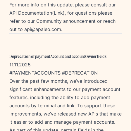
For more info on this update, please consult our
API Documentation(Link), for questions please
refer to our
Community announcement
or reach
out to
api@apaleo.com
.
Deprecation of paymentAccount and accountOwner fields
11.11.2025
#PAYMENTACCOUNTS #DEPRECATION
Over the past few months, we’ve introduced
significant enhancements to our payment account
features, including the ability to add payment
accounts by terminal and link. To support these
improvements, we’ve released new APIs that make
it easier to add and manage payment accounts.
As part of this update, certain fields in the