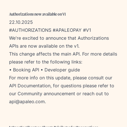
Authorizations now available on V1
22.10.2025
#AUTHORIZATIONS #APALEOPAY #V1
We're excited to announce that Authorizations
APIs are now available on the v1.
This change affects the main API. For more details
please refer to the following links:
•
Booking API
•
Developer guide
For more info on this update, please consult our
API Documentation
, for questions please refer to
our
Community announcement
or reach out to
api@apaleo.com
.