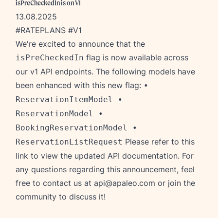
isPreCheckedIn is on V1
13.08.2025
#RATEPLANS #V1
We're excited to announce that the
flag is now available across
isPreCheckedIn
our v1 API endpoints. The following models have
been enhanced with this new flag:
•
ReservationItemModel •
ReservationModel •
BookingReservationModel •
Please refer to this
ReservationListRequest
link
to view the updated API documentation. For
any questions regarding this announcement, feel
free to contact us at
api@apaleo.com
or join the
community to discuss it!