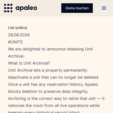
Demo buchen
Open
Unit Archival
26.06.2026
#UNITS
We are delighted to announce releasing Unit
Archival.
What is Unit Archival?
Unit Archival lets a property permanently
deactivate a unit that can no longer be deleted.
Once a unit has any reservation history, Apaleo
blocks deletion to preserve data integrity.
Archiving is the correct way to retire that unit — it
removes the room from all live operations while
keeping every historical record intact.