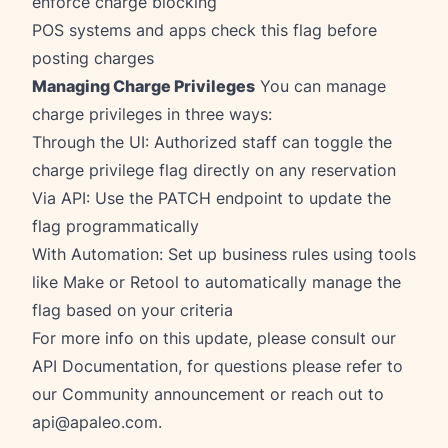
enforce charge blocking
POS systems and apps check this flag before
posting charges
Managing Charge Privileges
You can manage
charge privileges in three ways:
Through the UI: Authorized staff can toggle the
charge privilege flag directly on any reservation
Via API: Use the PATCH endpoint to update the
flag programmatically
With Automation: Set up business rules using tools
like Make or Retool to automatically manage the
flag based on your criteria
For more info on this update, please consult our
API Documentation
, for questions please refer to
our
Community announcement
or reach out to
api@apaleo.com
.