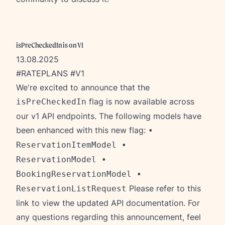
isPreCheckedIn is on V1
13.08.2025
#RATEPLANS #V1
We're excited to announce that the
flag is now available across
isPreCheckedIn
our v1 API endpoints. The following models have
been enhanced with this new flag:
•
ReservationItemModel •
ReservationModel •
BookingReservationModel •
Please refer to this
ReservationListRequest
link
to view the updated API documentation. For
any questions regarding this announcement, feel