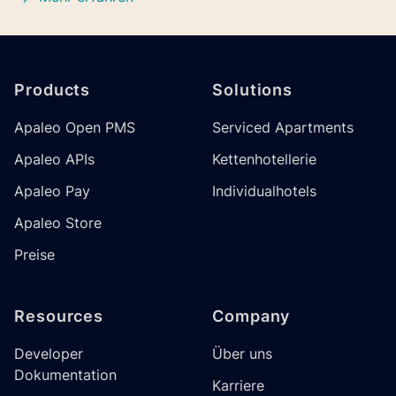
Footer
Products
Solutions
Apaleo Open PMS
Serviced Apartments
Apaleo APIs
Kettenhotellerie
Apaleo Pay
Individualhotels
Apaleo Store
Preise
Resources
Company
Developer
Über uns
Dokumentation
Karriere