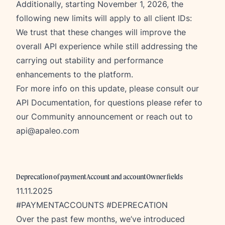
Additionally, starting November 1, 2026, the
following new limits will apply to all client IDs:
We trust that these changes will improve the
overall API experience while still addressing the
carrying out stability and performance
enhancements to the platform.
For more info on this update, please consult our
API Documentation
, for questions please refer to
our
Community announcement
or reach out to
api@apaleo.com
Deprecation of paymentAccount and accountOwner fields
11.11.2025
#PAYMENTACCOUNTS #DEPRECATION
Over the past few months, we’ve introduced