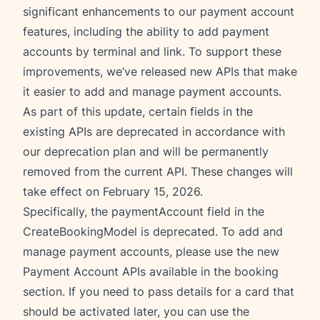
significant enhancements to our payment account
features, including the ability to add payment
accounts by terminal and link. To support these
improvements, we’ve released new APIs that make
it easier to add and manage payment accounts.
As part of this update, certain fields in the
existing APIs are deprecated in accordance with
our deprecation plan and will be permanently
removed from the current API. These changes will
take effect on February 15, 2026.
Specifically, the paymentAccount field in the
CreateBookingModel is deprecated. To add and
manage payment accounts, please use the new
Payment Account APIs available in the booking
section. If you need to pass details for a card that
should be activated later, you can use the