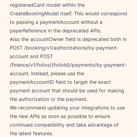
registeredCard model within the
CreateBookingModel itself. This would correspond
to passing a paymentAccount without a
payerReference in the deprecated APIs.
Also the accountOwner field is deprecated both in
POST /booking/v1/authorizations/by-payment-
account and POST
/finance/v1/folios/{folioId}/payments/by-payment-
account. Instead, please use the
paymentAccountID field to target the exact
payment account that should be used for making
the authorization or the payment.
We recommend updating your integrations to use
the new APIs as soon as possible to ensure
continued compatibility and take advantage of
the latest features.