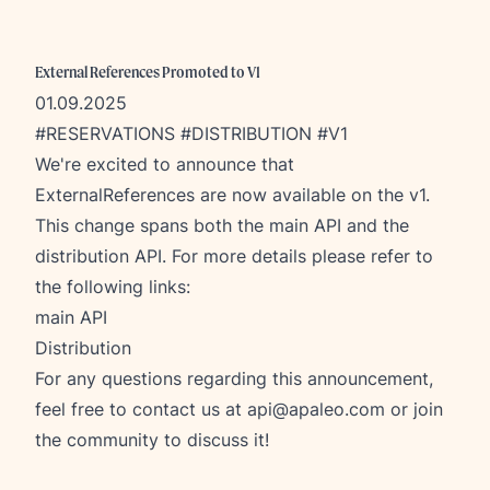
External References Promoted to V1
01.09.2025
#RESERVATIONS #DISTRIBUTION #V1
We're excited to announce that
ExternalReferences are now available on the v1.
This change spans both the main API and the
distribution API. For more details please refer to
the following links:
main API
Distribution
For any questions regarding this announcement,
feel free to contact us at
api@apaleo.com
or join
the community to discuss it!